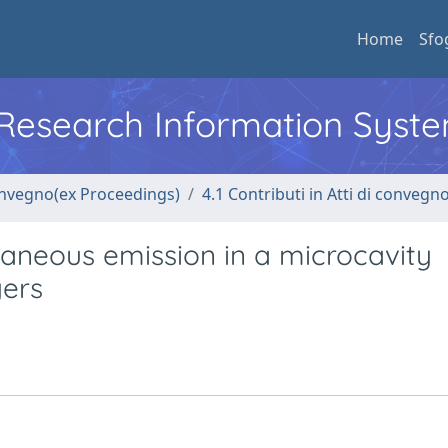
Home
Sfo
l Research Information Syst
convegno(ex Proceedings)
4.1 Contributi in Atti di convegn
neous emission in a microcavity
yers