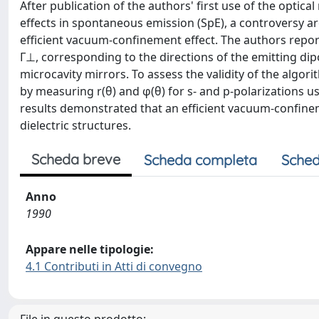
After publication of the authors' first use of the optica
effects in spontaneous emission (SpE), a controversy ar
efficient vacuum-confinement effect. The authors report
Γ⊥, corresponding to the directions of the emitting dipo
microcavity mirrors. To assess the validity of the algor
by measuring r(θ) and φ(θ) for s- and p-polarizations u
results demonstrated that an efficient vacuum-confinem
dielectric structures.
Scheda breve
Scheda completa
Sched
Anno
1990
Appare nelle tipologie:
4.1 Contributi in Atti di convegno