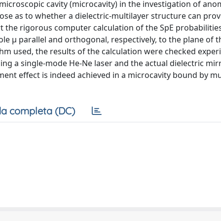
l microscopic cavity (microcavity) in the investigation of an
ose as to whether a dielectric-multilayer structure can prov
 the rigorous computer calculation of the SpE probabilities
le μ parallel and orthogonal, respectively, to the plane of t
ithm used, the results of the calculation were checked exper
sing a single-mode He-Ne laser and the actual dielectric mir
ent effect is indeed achieved in a microcavity bound by mu
a completa (DC)