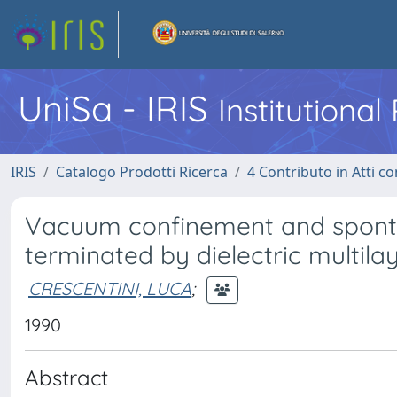
UniSa - IRIS
Institutiona
IRIS
Catalogo Prodotti Ricerca
4 Contributo in Atti 
Vacuum confinement and sponta
terminated by dielectric multila
CRESCENTINI, LUCA
;
1990
Abstract