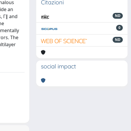
Citazioni
omalous
ide an
, Γ∥ and
ND
he
0
imentally
rors. The
ND
ltilayer
social impact