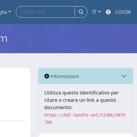
glia
IT
LOGIN
em
o
Informazioni
Utilizza questo identificativo per
citare o creare un link a questo
documento:
https://hdl.handle.net/11386/3879
789