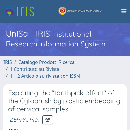
UniSa - IRIS
Institutional
Research Information System
IRIS
Catalogo Prodotti Ricerca
1 Contributo su Rivista
1.1.2 Articolo su rivista con ISSN
Exploiting the "toothpick effect" of
the Cytobrush by plastic embedding
of cervical samples.
ZEPPA, Pio
;