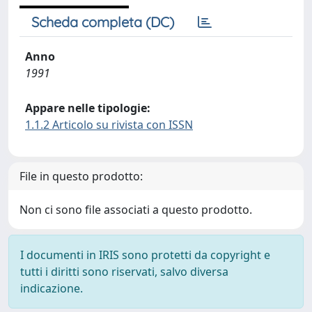
Scheda completa (DC)
Anno
1991
Appare nelle tipologie:
1.1.2 Articolo su rivista con ISSN
File in questo prodotto:
Non ci sono file associati a questo prodotto.
I documenti in IRIS sono protetti da copyright e
tutti i diritti sono riservati, salvo diversa
indicazione.