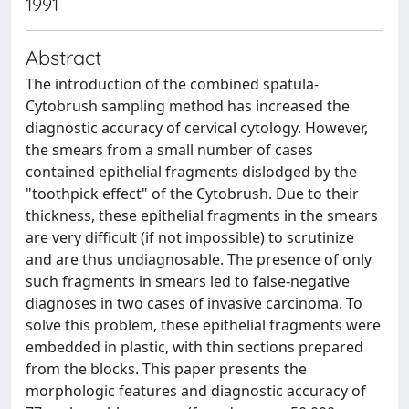
1991
Abstract
The introduction of the combined spatula-
Cytobrush sampling method has increased the
diagnostic accuracy of cervical cytology. However,
the smears from a small number of cases
contained epithelial fragments dislodged by the
"toothpick effect" of the Cytobrush. Due to their
thickness, these epithelial fragments in the smears
are very difficult (if not impossible) to scrutinize
and are thus undiagnosable. The presence of only
such fragments in smears led to false-negative
diagnoses in two cases of invasive carcinoma. To
solve this problem, these epithelial fragments were
embedded in plastic, with thin sections prepared
from the blocks. This paper presents the
morphologic features and diagnostic accuracy of