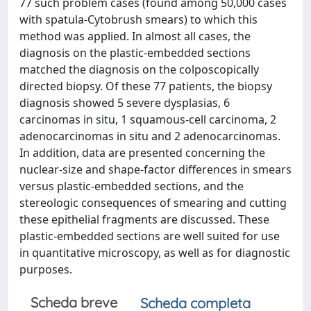
77 such problem cases (found among 50,000 cases
with spatula-Cytobrush smears) to which this
method was applied. In almost all cases, the
diagnosis on the plastic-embedded sections
matched the diagnosis on the colposcopically
directed biopsy. Of these 77 patients, the biopsy
diagnosis showed 5 severe dysplasias, 6
carcinomas in situ, 1 squamous-cell carcinoma, 2
adenocarcinomas in situ and 2 adenocarcinomas.
In addition, data are presented concerning the
nuclear-size and shape-factor differences in smears
versus plastic-embedded sections, and the
stereologic consequences of smearing and cutting
these epithelial fragments are discussed. These
plastic-embedded sections are well suited for use
in quantitative microscopy, as well as for diagnostic
purposes.
Scheda breve
Scheda completa