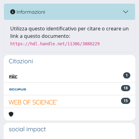
Informazioni
Utilizza questo identificativo per citare o creare un
link a questo documento:
https://hdl.handle.net/11386/3880229
Citazioni
1
18
15
social impact