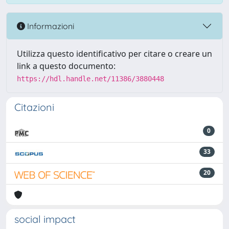
Informazioni
Utilizza questo identificativo per citare o creare un
link a questo documento:
https://hdl.handle.net/11386/3880448
Citazioni
0
33
20
social impact