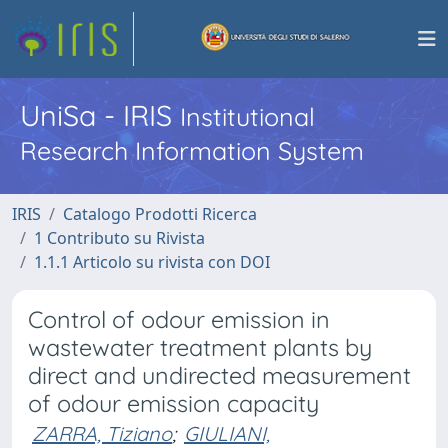
UniSa - IRIS
Institutional
Research Information System
IRIS
Catalogo Prodotti Ricerca
1 Contributo su Rivista
1.1.1 Articolo su rivista con DOI
Control of odour emission in
wastewater treatment plants by
direct and undirected measurement
of odour emission capacity
ZARRA, Tiziano
;
GIULIANI,