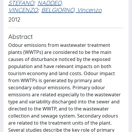
STEFANO
;
NADDEO,
VINCENZO
;
BELGIORNO, Vincenzo
2012
Abstract
Odour emissions from wastewater treatment
plants (WWTPs) are considered to be the main
causes of disturbance noticed by the exposed
population and have relevant impacts on both
tourism economy and land costs. Odour impact
from WWTPs is generated by primary and
secondary odour emissions. Primary odour
emissions are related especially to the wastewater
type and variability discharged into the sewer and
directed to the WWTP, and to the wastewater
collection and sewage system. Secondary odours
are related to the treatment units of the plant.
Several studies describe the key role of primary