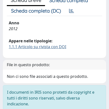
Scheda breve
Scheda completa
Scheda completa (DC)
Anno
2012
Appare nelle tipologie:
1.1.1 Articolo su rivista con DOI
File in questo prodotto:
Non ci sono file associati a questo prodotto.
I documenti in IRIS sono protetti da copyright e
tutti i diritti sono riservati, salvo diversa
indicazione.