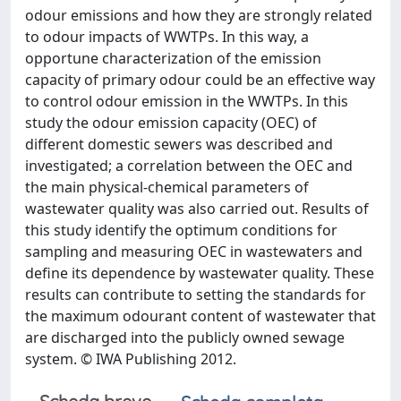
odour emissions and how they are strongly related
to odour impacts of WWTPs. In this way, a
opportune characterization of the emission
capacity of primary odour could be an effective way
to control odour emission in the WWTPs. In this
study the odour emission capacity (OEC) of
different domestic sewers was described and
investigated; a correlation between the OEC and
the main physical-chemical parameters of
wastewater quality was also carried out. Results of
this study identify the optimum conditions for
sampling and measuring OEC in wastewaters and
define its dependence by wastewater quality. These
results can contribute to setting the standards for
the maximum odourant content of wastewater that
are discharged into the publicly owned sewage
system. © IWA Publishing 2012.