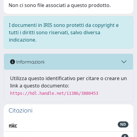
Non ci sono file associati a questo prodotto.
I documenti in IRIS sono protetti da copyright e
tutti i diritti sono riservati, salvo diversa
indicazione.
Informazioni
Utilizza questo identificativo per citare o creare un
link a questo documento:
https://hdl.handle.net/11386/3880453
Citazioni
ND
6