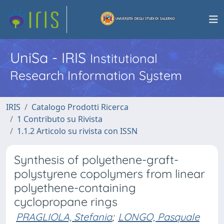
UniSa - IRIS
Institutional
Research Information System
IRIS
Catalogo Prodotti Ricerca
1 Contributo su Rivista
1.1.2 Articolo su rivista con ISSN
Synthesis of polyethene-graft-
polystyrene copolymers from linear
polyethene-containing
cyclopropane rings
PRAGLIOLA, Stefania
;
LONGO, Pasquale