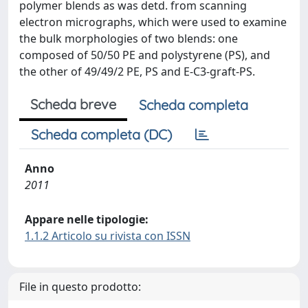
polymer blends as was detd. from scanning
electron micrographs, which were used to examine
the bulk morphologies of two blends: one
composed of 50/50 PE and polystyrene (PS), and
the other of 49/49/2 PE, PS and E-C3-graft-PS.
Scheda breve
Scheda completa
Scheda completa (DC)
Anno
2011
Appare nelle tipologie:
1.1.2 Articolo su rivista con ISSN
File in questo prodotto: