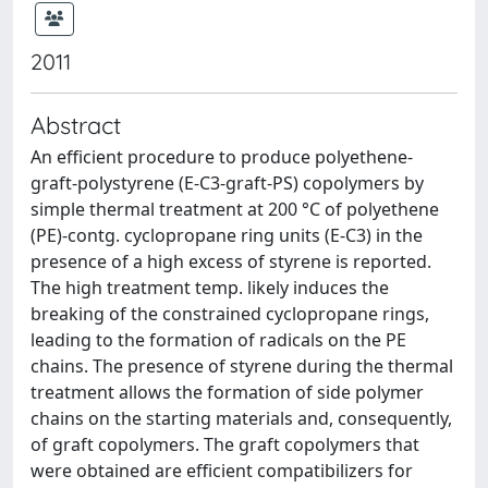
2011
Abstract
An efficient procedure to produce polyethene-
graft-polystyrene (E-C3-graft-PS) copolymers by
simple thermal treatment at 200 °C of polyethene
(PE)-contg. cyclopropane ring units (E-C3) in the
presence of a high excess of styrene is reported.
The high treatment temp. likely induces the
breaking of the constrained cyclopropane rings,
leading to the formation of radicals on the PE
chains. The presence of styrene during the thermal
treatment allows the formation of side polymer
chains on the starting materials and, consequently,
of graft copolymers. The graft copolymers that
were obtained are efficient compatibilizers for