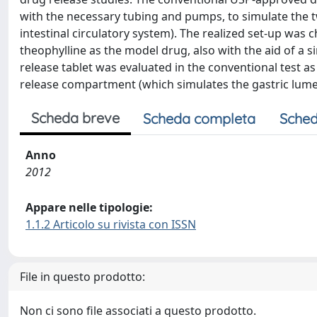
with the necessary tubing and pumps, to simulate the tw
intestinal circulatory system). The realized set-up was 
theophylline as the model drug, also with the aid of a 
release tablet was evaluated in the conventional test as
release compartment (which simulates the gastric lumen
Scheda breve
Scheda completa
Sched
Anno
2012
Appare nelle tipologie:
1.1.2 Articolo su rivista con ISSN
File in questo prodotto:
Non ci sono file associati a questo prodotto.