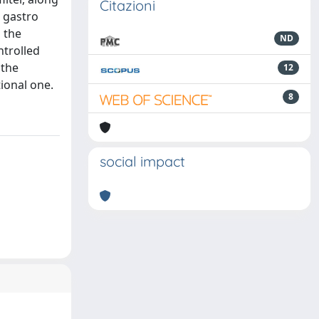
Citazioni
e gastro
g the
ND
ntrolled
 the
12
ional one.
8
social impact