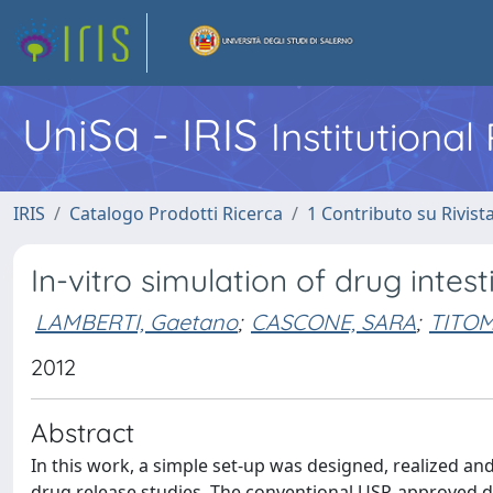
UniSa - IRIS
Institutiona
IRIS
Catalogo Prodotti Ricerca
1 Contributo su Rivist
In-vitro simulation of drug intes
LAMBERTI, Gaetano
;
CASCONE, SARA
;
TITOM
2012
Abstract
In this work, a simple set-up was designed, realized and 
drug release studies. The conventional USP-approved di