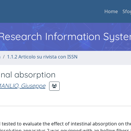
Home
Sfo
l Research Information Syst
a
1.1.2 Articolo su rivista con ISSN
tinal absorption
ANLIO, Giuseppe
tested to evaluate the effect of intestinal absorption on the
ssolution apparatus 2 was equipped with an hollow fibers fi