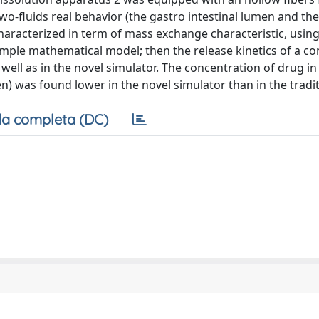
o-fluids real behavior (the gastro intestinal lumen and th
characterized in term of mass exchange characteristic, usin
simple mathematical model; then the release kinetics of a co
 well as in the novel simulator. The concentration of drug in
) was found lower in the novel simulator than in the tradit
a completa (DC)