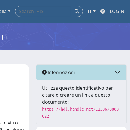
glia
IT
LOGIN
em
Informazioni
Utilizza questo identificativo per
citare o creare un link a questo
documento:
https://hdl.handle.net/11386/3880
622
 in vitro
lter, along