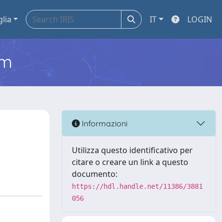
glia
IT
LOGIN
em
Informazioni
Utilizza questo identificativo per
citare o creare un link a questo
documento:
https://hdl.handle.net/11386/3881
056