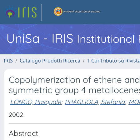
UniSa - IRIS
Institutiona
IRIS
Catalogo Prodotti Ricerca
1 Contributo su Rivist
Copolymerization of ethene and
symmetric group 4 metallocene
LONGO, Pasquale
;
PRAGLIOLA, Stefania
;
MON
2002
Abstract