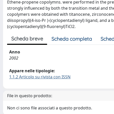
Ethene-propene copolymns. were performed in the prese
strongly influenced by both the transition metal and the
copolymers were obtained with titanocene, zirconocene, an
diisopropyl)(4-iso-Pr )-(cyclopentadienyl) ligand, and 
(cyclopentadienyl)(9-fluorenyl)TiCl2.
Scheda breve
Scheda completa
Sched
Anno
2002
Appare nelle tipologie:
1.1.2 Articolo su rivista con ISSN
File in questo prodotto:
Non ci sono file associati a questo prodotto.