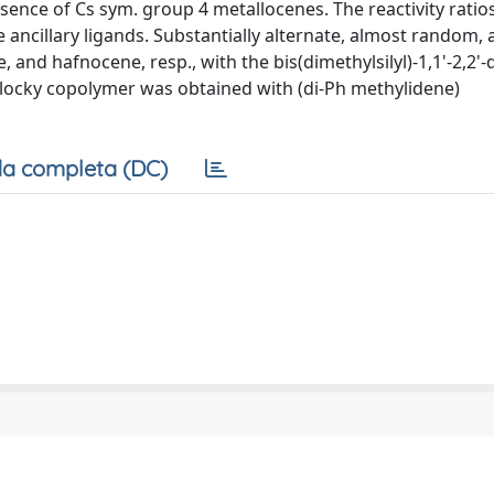
nce of Cs sym. group 4 metallocenes. The reactivity ratio
 ancillary ligands. Substantially alternate, almost random,
d hafnocene, resp., with the bis(dimethylsilyl)-1,1'-2,2'-diy
a blocky copolymer was obtained with (di-Ph methylidene)
a completa (DC)