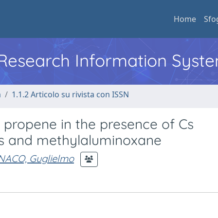
Home
Sfo
l Research Information Syst
a
1.1.2 Articolo su rivista con ISSN
 propene in the presence of Cs
s and methylaluminoxane
ACO, Guglielmo