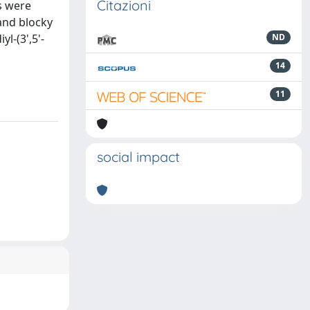
Citazioni
s were
 and blocky
l-(3',5'-
ND
14
11
social impact