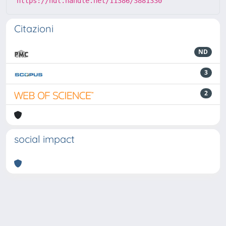
https://hdl.handle.net/11386/3881330
Citazioni
ND
3
2
social impact