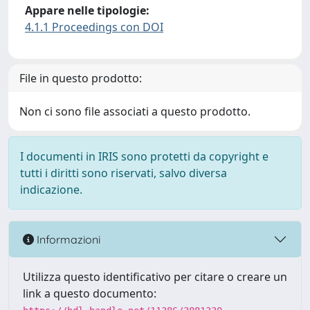
Appare nelle tipologie:
4.1.1 Proceedings con DOI
File in questo prodotto:
Non ci sono file associati a questo prodotto.
I documenti in IRIS sono protetti da copyright e
tutti i diritti sono riservati, salvo diversa
indicazione.
Informazioni
Utilizza questo identificativo per citare o creare un
link a questo documento: