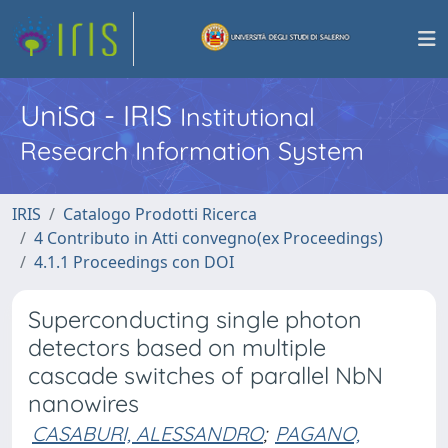
UniSa - IRIS
Institutional
Research Information System
IRIS
Catalogo Prodotti Ricerca
4 Contributo in Atti convegno(ex Proceedings)
4.1.1 Proceedings con DOI
Superconducting single photon
detectors based on multiple
cascade switches of parallel NbN
nanowires
CASABURI, ALESSANDRO
;
PAGANO,