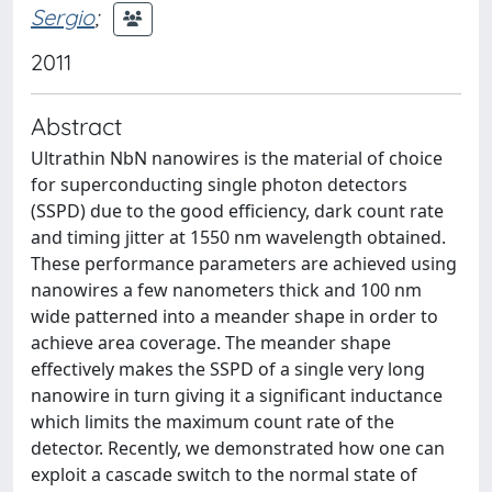
Sergio
;
2011
Abstract
Ultrathin NbN nanowires is the material of choice
for superconducting single photon detectors
(SSPD) due to the good efficiency, dark count rate
and timing jitter at 1550 nm wavelength obtained.
These performance parameters are achieved using
nanowires a few nanometers thick and 100 nm
wide patterned into a meander shape in order to
achieve area coverage. The meander shape
effectively makes the SSPD of a single very long
nanowire in turn giving it a significant inductance
which limits the maximum count rate of the
detector. Recently, we demonstrated how one can
exploit a cascade switch to the normal state of