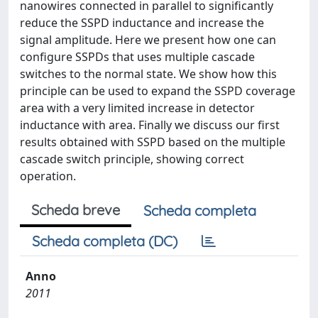
nanowires connected in parallel to significantly
reduce the SSPD inductance and increase the
signal amplitude. Here we present how one can
configure SSPDs that uses multiple cascade
switches to the normal state. We show how this
principle can be used to expand the SSPD coverage
area with a very limited increase in detector
inductance with area. Finally we discuss our first
results obtained with SSPD based on the multiple
cascade switch principle, showing correct
operation.
Scheda breve
Scheda completa
Scheda completa (DC)
Anno
2011