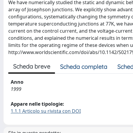
We have numerically studied the static and dynamic beha
array of Josephson junctions. We explicitly show advan
configurations, systematically changing the symmetry of
temperature superconducting junctions at 77K, we have 
current on the control current, and the voltage-current
conditions, and explained the numerical results in terms
limits for the operating regime of these devices when 
http://www.worldscientific.com/doi/abs/10.1142/S021
Scheda breve
Scheda completa
Sched
Anno
1999
Appare nelle tipologie:
1.1.1 Articolo su rivista con DOI