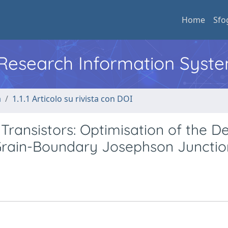
Home
Sfo
l Research Information Syst
a
1.1.1 Articolo su rivista con DOI
Transistors: Optimisation of the D
Grain-Boundary Josephson Junctio