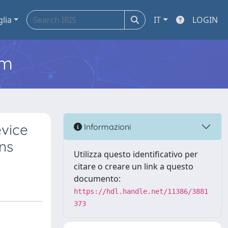
glia
IT
LOGIN
em
evice
Informazioni
ns
Utilizza questo identificativo per
citare o creare un link a questo
documento:
https://hdl.handle.net/11386/3881
373