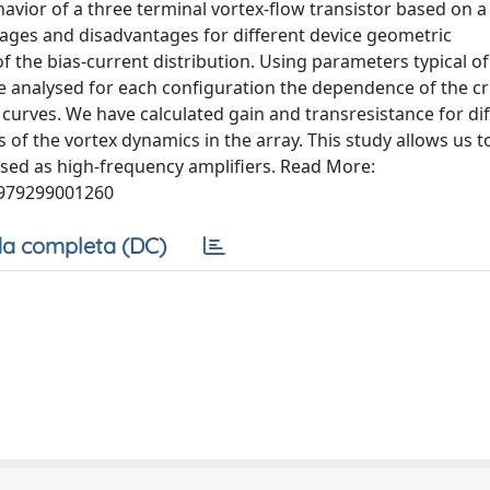
vior of a three terminal vortex-flow transistor based on a 
tages and disadvantages for different device geometric
 the bias-current distribution. Using parameters typical of
analysed for each configuration the dependence of the cri
 curves. We have calculated gain and transresistance for dif
 of the vortex dynamics in the array. This study allows us t
used as high-frequency amplifiers. Read More:
7979299001260
a completa (DC)