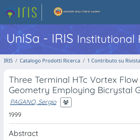
UniSa - IRIS
Institutiona
IRIS
Catalogo Prodotti Ricerca
1 Contributo su Rivist
Three Terminal HTc Vortex Flow 
Geometry Employing Bicrystal 
PAGANO, Sergio
1999
Abstract