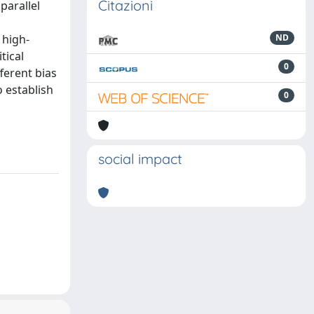
Citazioni
parallel
 high-
ND
tical
0
ferent bias
o establish
0
social impact