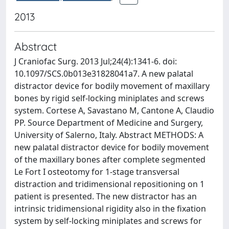
2013
Abstract
J Craniofac Surg. 2013 Jul;24(4):1341-6. doi:
10.1097/SCS.0b013e31828041a7. A new palatal
distractor device for bodily movement of maxillary
bones by rigid self-locking miniplates and screws
system. Cortese A, Savastano M, Cantone A, Claudio
PP. Source Department of Medicine and Surgery,
University of Salerno, Italy. Abstract METHODS: A
new palatal distractor device for bodily movement
of the maxillary bones after complete segmented
Le Fort I osteotomy for 1-stage transversal
distraction and tridimensional repositioning on 1
patient is presented. The new distractor has an
intrinsic tridimensional rigidity also in the fixation
system by self-locking miniplates and screws for