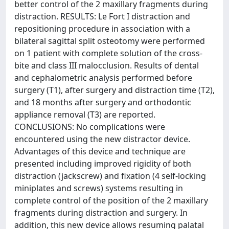
better control of the 2 maxillary fragments during
distraction. RESULTS: Le Fort I distraction and
repositioning procedure in association with a
bilateral sagittal split osteotomy were performed
on 1 patient with complete solution of the cross-
bite and class III malocclusion. Results of dental
and cephalometric analysis performed before
surgery (T1), after surgery and distraction time (T2),
and 18 months after surgery and orthodontic
appliance removal (T3) are reported.
CONCLUSIONS: No complications were
encountered using the new distractor device.
Advantages of this device and technique are
presented including improved rigidity of both
distraction (jackscrew) and fixation (4 self-locking
miniplates and screws) systems resulting in
complete control of the position of the 2 maxillary
fragments during distraction and surgery. In
addition, this new device allows resuming palatal