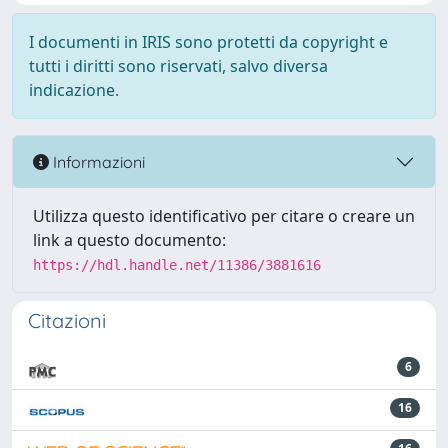
I documenti in IRIS sono protetti da copyright e
tutti i diritti sono riservati, salvo diversa
indicazione.
Informazioni
Utilizza questo identificativo per citare o creare un
link a questo documento:
https://hdl.handle.net/11386/3881616
Citazioni
6
16