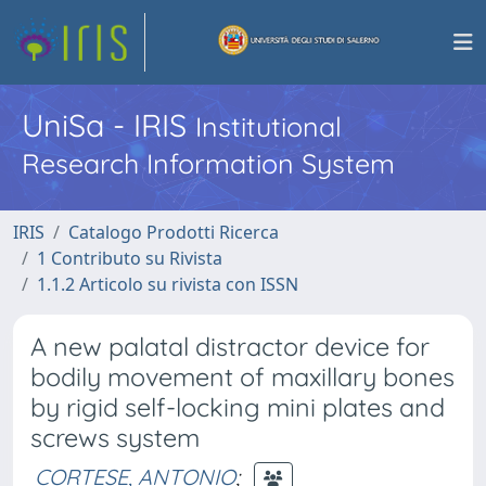
UniSa - IRIS
Institutional
Research Information System
IRIS
Catalogo Prodotti Ricerca
1 Contributo su Rivista
1.1.2 Articolo su rivista con ISSN
A new palatal distractor device for
bodily movement of maxillary bones
by rigid self-locking mini plates and
screws system
CORTESE, ANTONIO
;