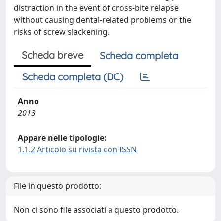
distraction in the event of cross-bite relapse
without causing dental-related problems or the
risks of screw slackening.
Scheda breve
Scheda completa
Scheda completa (DC)
Anno
2013
Appare nelle tipologie:
1.1.2 Articolo su rivista con ISSN
File in questo prodotto:
Non ci sono file associati a questo prodotto.