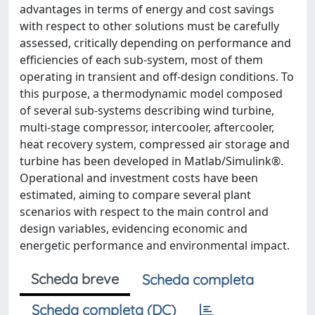
advantages in terms of energy and cost savings
with respect to other solutions must be carefully
assessed, critically depending on performance and
efficiencies of each sub-system, most of them
operating in transient and off-design conditions. To
this purpose, a thermodynamic model composed
of several sub-systems describing wind turbine,
multi-stage compressor, intercooler, aftercooler,
heat recovery system, compressed air storage and
turbine has been developed in Matlab/Simulink®.
Operational and investment costs have been
estimated, aiming to compare several plant
scenarios with respect to the main control and
design variables, evidencing economic and
energetic performance and environmental impact.
Scheda breve
Scheda completa
Scheda completa (DC)