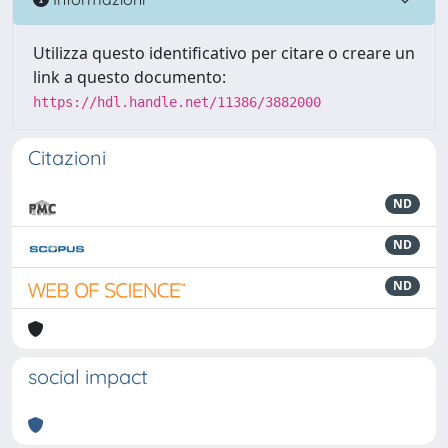
Utilizza questo identificativo per citare o creare un
link a questo documento:
https://hdl.handle.net/11386/3882000
Citazioni
ND
ND
ND
social impact