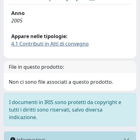
Anno
2005
Appare nelle tipologie:
4.1 Contributi in Atti di convegno
File in questo prodotto:
Non ci sono file associati a questo prodotto.
I documenti in IRIS sono protetti da copyright e
tutti i diritti sono riservati, salvo diversa
indicazione.
Informazioni