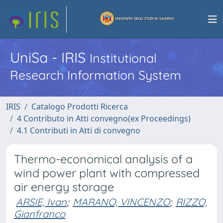
UniSa - IRIS
Institutional
Research Information System
IRIS
Catalogo Prodotti Ricerca
4 Contributo in Atti convegno(ex Proceedings)
4.1 Contributi in Atti di convegno
Thermo-economical analysis of a
wind power plant with compressed
air energy storage
ARSIE, Ivan
;
MARANO, VINCENZO
;
RIZZO,
Gianfranco