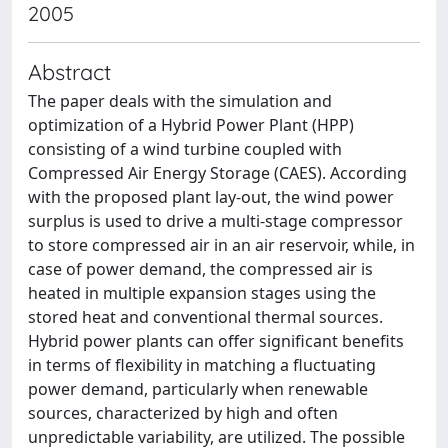
2005
Abstract
The paper deals with the simulation and
optimization of a Hybrid Power Plant (HPP)
consisting of a wind turbine coupled with
Compressed Air Energy Storage (CAES). According
with the proposed plant lay-out, the wind power
surplus is used to drive a multi-stage compressor
to store compressed air in an air reservoir, while, in
case of power demand, the compressed air is
heated in multiple expansion stages using the
stored heat and conventional thermal sources.
Hybrid power plants can offer significant benefits
in terms of flexibility in matching a fluctuating
power demand, particularly when renewable
sources, characterized by high and often
unpredictable variability, are utilized. The possible