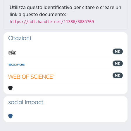
Utilizza questo identificativo per citare o creare un
link a questo documento:
https://hdl.handle.net/11386/3885769
Citazioni
ND
ND
ND
social impact