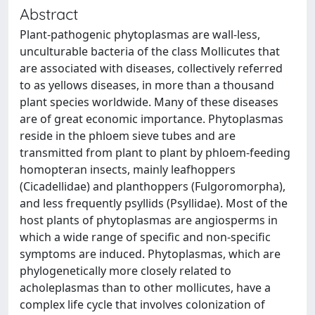
Abstract
Plant-pathogenic phytoplasmas are wall-less,
unculturable bacteria of the class Mollicutes that
are associated with diseases, collectively referred
to as yellows diseases, in more than a thousand
plant species worldwide. Many of these diseases
are of great economic importance. Phytoplasmas
reside in the phloem sieve tubes and are
transmitted from plant to plant by phloem-feeding
homopteran insects, mainly leafhoppers
(Cicadellidae) and planthoppers (Fulgoromorpha),
and less frequently psyllids (Psyllidae). Most of the
host plants of phytoplasmas are angiosperms in
which a wide range of specific and non-specific
symptoms are induced. Phytoplasmas, which are
phylogenetically more closely related to
acholeplasmas than to other mollicutes, have a
complex life cycle that involves colonization of