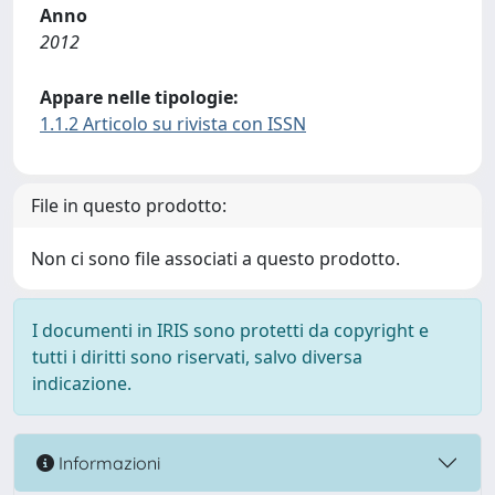
Anno
2012
Appare nelle tipologie:
1.1.2 Articolo su rivista con ISSN
File in questo prodotto:
Non ci sono file associati a questo prodotto.
I documenti in IRIS sono protetti da copyright e
tutti i diritti sono riservati, salvo diversa
indicazione.
Informazioni