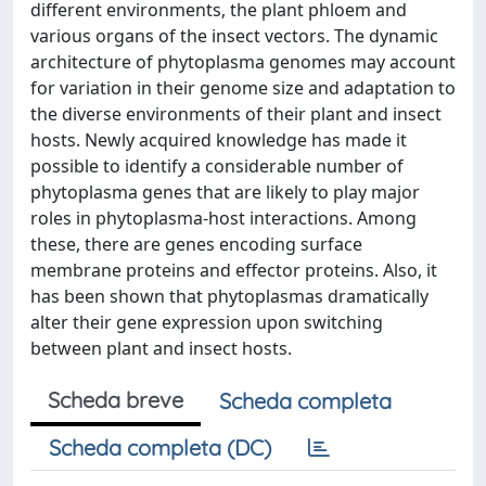
different environments, the plant phloem and
various organs of the insect vectors. The dynamic
architecture of phytoplasma genomes may account
for variation in their genome size and adaptation to
the diverse environments of their plant and insect
hosts. Newly acquired knowledge has made it
possible to identify a considerable number of
phytoplasma genes that are likely to play major
roles in phytoplasma-host interactions. Among
these, there are genes encoding surface
membrane proteins and effector proteins. Also, it
has been shown that phytoplasmas dramatically
alter their gene expression upon switching
between plant and insect hosts.
Scheda breve
Scheda completa
Scheda completa (DC)