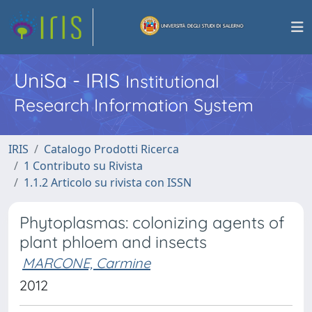
UniSa - IRIS
Institutional
Research Information System
IRIS
Catalogo Prodotti Ricerca
1 Contributo su Rivista
1.1.2 Articolo su rivista con ISSN
Phytoplasmas: colonizing agents of
plant phloem and insects
MARCONE, Carmine
2012