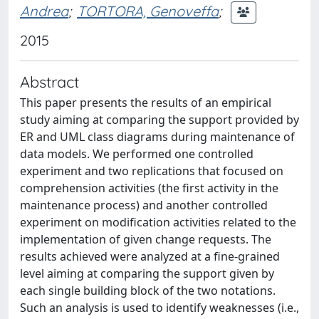
Andrea
;
TORTORA, Genoveffa
;
2015
Abstract
This paper presents the results of an empirical
study aiming at comparing the support provided by
ER and UML class diagrams during maintenance of
data models. We performed one controlled
experiment and two replications that focused on
comprehension activities (the first activity in the
maintenance process) and another controlled
experiment on modification activities related to the
implementation of given change requests. The
results achieved were analyzed at a fine-grained
level aiming at comparing the support given by
each single building block of the two notations.
Such an analysis is used to identify weaknesses (i.e.,