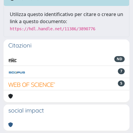
Utilizza questo identificativo per citare o creare un
link a questo documento:
https://hdl.handle.net/11386/3890776
Citazioni
ND
7
5
social impact