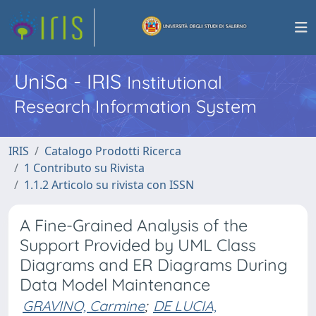
UniSa - IRIS
Institutional
Research Information System
IRIS
Catalogo Prodotti Ricerca
1 Contributo su Rivista
1.1.2 Articolo su rivista con ISSN
A Fine-Grained Analysis of the
Support Provided by UML Class
Diagrams and ER Diagrams During
Data Model Maintenance
GRAVINO, Carmine
;
DE LUCIA,