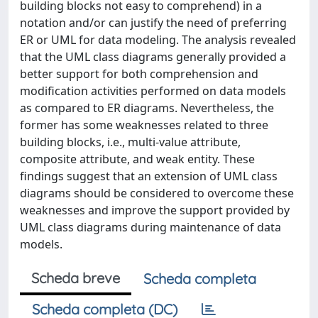
building blocks not easy to comprehend) in a
notation and/or can justify the need of preferring
ER or UML for data modeling. The analysis revealed
that the UML class diagrams generally provided a
better support for both comprehension and
modification activities performed on data models
as compared to ER diagrams. Nevertheless, the
former has some weaknesses related to three
building blocks, i.e., multi-value attribute,
composite attribute, and weak entity. These
findings suggest that an extension of UML class
diagrams should be considered to overcome these
weaknesses and improve the support provided by
UML class diagrams during maintenance of data
models.
Scheda breve
Scheda completa
Scheda completa (DC)