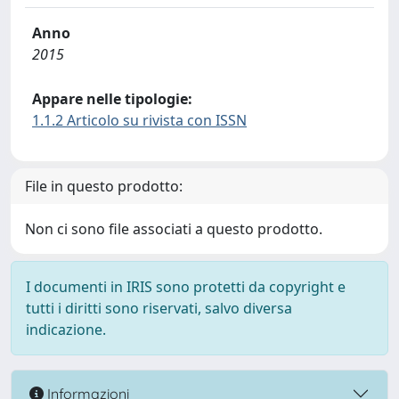
Anno
2015
Appare nelle tipologie:
1.1.2 Articolo su rivista con ISSN
File in questo prodotto:
Non ci sono file associati a questo prodotto.
I documenti in IRIS sono protetti da copyright e
tutti i diritti sono riservati, salvo diversa
indicazione.
Informazioni