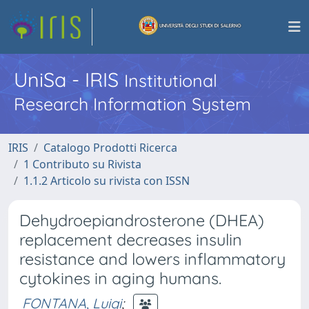
UniSa - IRIS
Institutional
Research Information System
IRIS
Catalogo Prodotti Ricerca
1 Contributo su Rivista
1.1.2 Articolo su rivista con ISSN
Dehydroepiandrosterone (DHEA)
replacement decreases insulin
resistance and lowers inflammatory
cytokines in aging humans.
FONTANA, Luigi
;