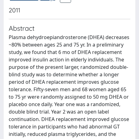
2011
Abstract
Plasma dehydroepiandrosterone (DHEA) decreases
~80% between ages 25 and 75 yr. In a preliminary
study, we found that 6 mo of DHEA replacement
improved insulin action in elderly individuals. The
purpose of the present larger, randomized double-
blind study was to determine whether a longer
period of DHEA replacement improves glucose
tolerance. Fifty-seven men and 68 women aged 65
to 75 yr were randomly assigned to 50 mg DHEA or
placebo once daily. Year one was a randomized,
double blind trial. Year 2 was an open label
continuation. DHEA replacement improved glucose
tolerance in participants who had abnormal GT
initially, reduced plasma triglycerides, and the