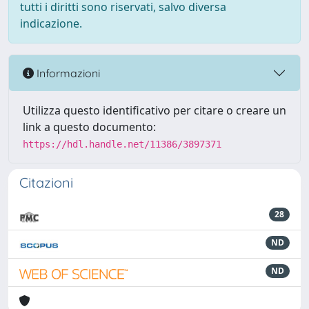
tutti i diritti sono riservati, salvo diversa
indicazione.
Informazioni
Utilizza questo identificativo per citare o creare un
link a questo documento:
https://hdl.handle.net/11386/3897371
Citazioni
28
ND
ND