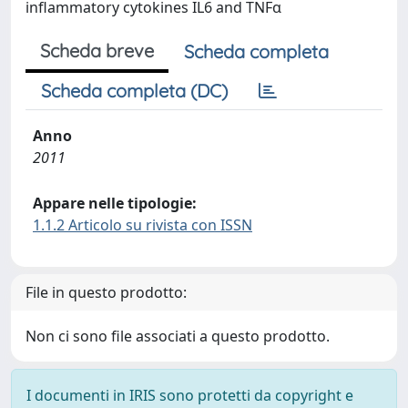
inflammatory cytokines IL6 and TNFα
Scheda breve
Scheda completa
Scheda completa (DC)
Anno
2011
Appare nelle tipologie:
1.1.2 Articolo su rivista con ISSN
File in questo prodotto:
Non ci sono file associati a questo prodotto.
I documenti in IRIS sono protetti da copyright e