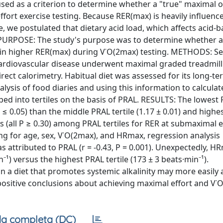
sed as a criterion to determine whether a "true" maximal 
fort exercise testing. Because RER(max) is heavily influen
 we postulated that dietary acid load, which affects acid-b
). PURPOSE: The study's purpose was to determine whether a
ts in higher RER(max) during V˙O(2max) testing. METHODS: S
cardiovascular disease underwent maximal graded treadmill
ct calorimetry. Habitual diet was assessed for its long-te
lysis of food diaries and using this information to calculat
ped into tertiles on the basis of PRAL. RESULTS: The lowest 
 ≤ 0.05) than the middle PRAL tertile (1.17 ± 0.01) and highe
ces (all P ≥ 0.30) among PRAL tertiles for RER at submaximal 
ing for age, sex, V˙O(2max), and HRmax, regression analysis
s attributed to PRAL (r = -0.43, P = 0.001). Unexpectedly, 
n⁻¹) versus the highest PRAL tertile (173 ± 3 beats·min⁻¹).
 a diet that promotes systemic alkalinity may more easily 
-positive conclusions about achieving maximal effort and V˙
a completa (DC)