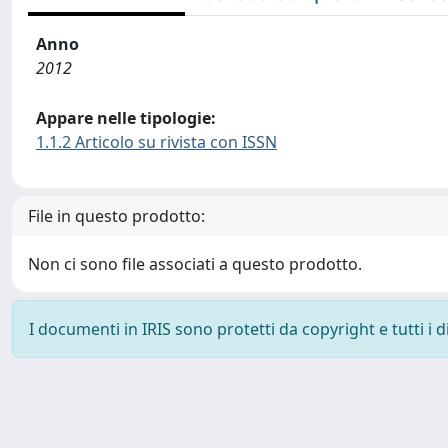
Anno
2012
Appare nelle tipologie:
1.1.2 Articolo su rivista con ISSN
File in questo prodotto:
Non ci sono file associati a questo prodotto.
I documenti in IRIS sono protetti da copyright e tutti i di