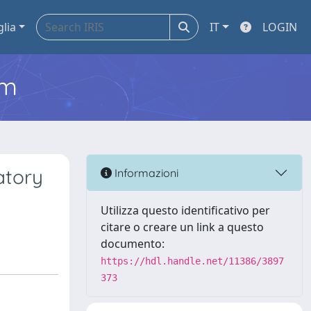
glia
IT
LOGIN
em
atory
Informazioni
Utilizza questo identificativo per
citare o creare un link a questo
documento:
https://hdl.handle.net/11386/3897
373