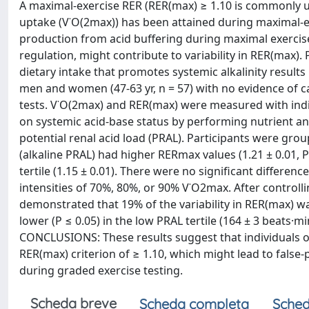
A maximal-exercise RER (RER(max) ≥ 1.10 is commonly u
uptake (V˙O(2max)) has been attained during maximal-ef
production from acid buffering during maximal exercise,
regulation, might contribute to variability in RER(max
dietary intake that promotes systemic alkalinity resul
men and women (47-63 yr, n = 57) with no evidence of 
tests. V˙O(2max) and RER(max) were measured with indire
on systemic acid-base status by performing nutrient ana
potential renal acid load (PRAL). Participants were grou
(alkaline PRAL) had higher RERmax values (1.21 ± 0.01, P
tertile (1.15 ± 0.01). There were no significant differen
intensities of 70%, 80%, or 90% V˙O2max. After controll
demonstrated that 19% of the variability in RER(max) wa
lower (P ≤ 0.05) in the low PRAL tertile (164 ± 3 beats·mi
CONCLUSIONS: These results suggest that individuals on
RER(max) criterion of ≥ 1.10, which might lead to false
during graded exercise testing.
Scheda breve
Scheda completa
Sched