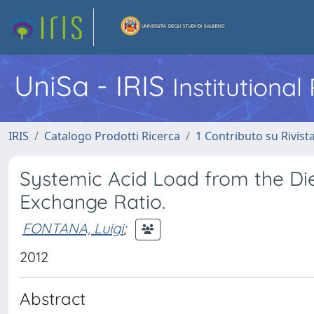
UniSa - IRIS
Institutiona
IRIS
Catalogo Prodotti Ricerca
1 Contributo su Rivist
Systemic Acid Load from the Die
Exchange Ratio.
FONTANA, Luigi
;
2012
Abstract