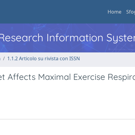
Home
Sfo
l Research Information Syst
a
1.1.2 Articolo su rivista con ISSN
t Affects Maximal Exercise Respir