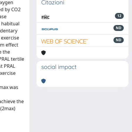
Citazioni
oxygen
ced by CO2
ase
12
 habitual
ND
edentary
 exercise
ND
rm effect
e the
PRAL tertile
st PRAL
social impact
exercise
HRmax was
achieve the
O(2max)