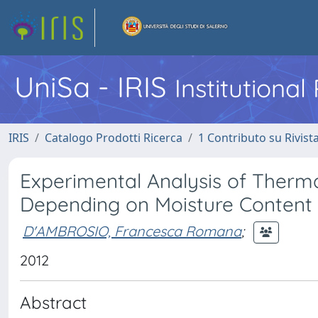
UniSa - IRIS
Institutiona
IRIS
Catalogo Prodotti Ricerca
1 Contributo su Rivist
Experimental Analysis of Thermal
Depending on Moisture Content
D'AMBROSIO, Francesca Romana
;
2012
Abstract