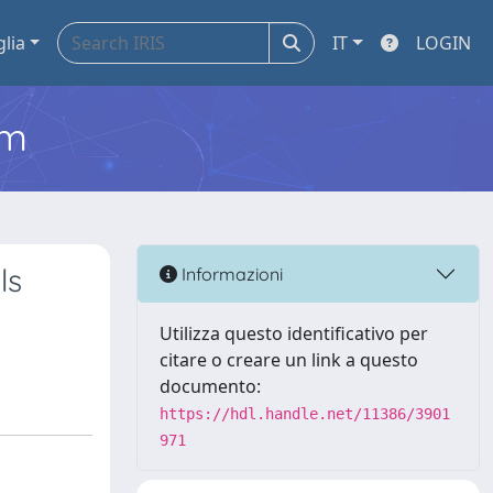
glia
IT
LOGIN
em
ls
Informazioni
Utilizza questo identificativo per
citare o creare un link a questo
documento:
https://hdl.handle.net/11386/3901
971