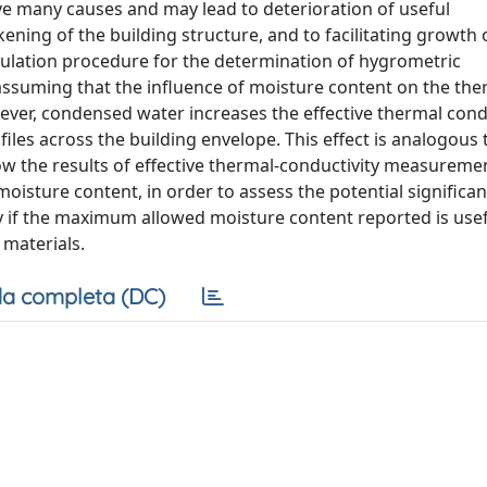
ve many causes and may lead to deterioration of useful
ening of the building structure, and to facilitating growth 
culation procedure for the determination of hygrometric
assuming that the influence of moisture content on the ther
ever, condensed water increases the effective thermal condu
iles across the building envelope. This effect is analogous 
how the results of effective thermal-conductivity measurem
isture content, in order to assess the potential significan
fy if the maximum allowed moisture content reported is usef
 materials.
a completa (DC)