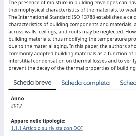
The presence of moisture in building envelopes can ha
thermophysical characteristics of the materials, to weak
The International Standard ISO 13788 establishes a cal
characteristics of building components and materials, 
across walls, ceilings, and roofs may be neglected. How
building materials, thus modifying the temperature prof
due to the material aging. In this paper, the authors s
commonly adopted building materials as a function of mo
interstitial condensation on thermal losses and to veri
prevent the decay of the thermal properties of building
Scheda breve
Scheda completa
Sched
Anno
2012
Appare nelle tipologie:
1.1.1 Articolo su rivista con DOI