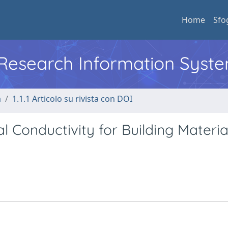
Home
Sfo
l Research Information Syst
a
1.1.1 Articolo su rivista con DOI
 Conductivity for Building Materia