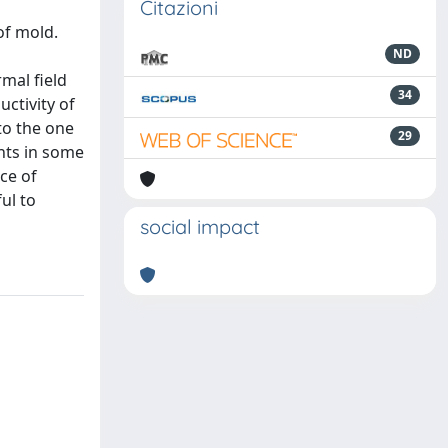
Citazioni
of mold.
ND
mal field
34
ctivity of
to the one
29
ents in some
ce of
ul to
social impact