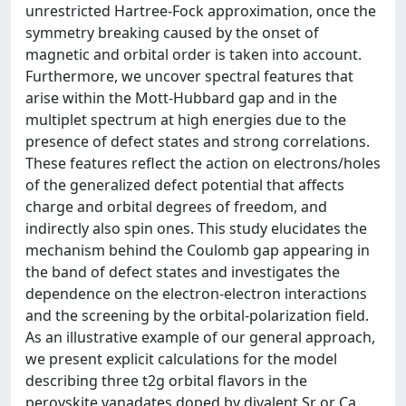
unrestricted Hartree-Fock approximation, once the
symmetry breaking caused by the onset of
magnetic and orbital order is taken into account.
Furthermore, we uncover spectral features that
arise within the Mott-Hubbard gap and in the
multiplet spectrum at high energies due to the
presence of defect states and strong correlations.
These features reflect the action on electrons/holes
of the generalized defect potential that affects
charge and orbital degrees of freedom, and
indirectly also spin ones. This study elucidates the
mechanism behind the Coulomb gap appearing in
the band of defect states and investigates the
dependence on the electron-electron interactions
and the screening by the orbital-polarization field.
As an illustrative example of our general approach,
we present explicit calculations for the model
describing three t2g orbital flavors in the
perovskite vanadates doped by divalent Sr or Ca