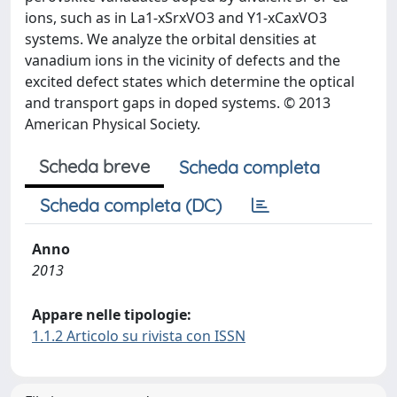
ions, such as in La1-xSrxVO3 and Y1-xCaxVO3
systems. We analyze the orbital densities at
vanadium ions in the vicinity of defects and the
excited defect states which determine the optical
and transport gaps in doped systems. © 2013
American Physical Society.
Scheda breve
Scheda completa
Scheda completa (DC)
Anno
2013
Appare nelle tipologie:
1.1.2 Articolo su rivista con ISSN