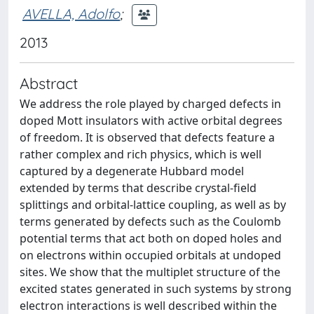
AVELLA, Adolfo
;
2013
Abstract
We address the role played by charged defects in
doped Mott insulators with active orbital degrees
of freedom. It is observed that defects feature a
rather complex and rich physics, which is well
captured by a degenerate Hubbard model
extended by terms that describe crystal-field
splittings and orbital-lattice coupling, as well as by
terms generated by defects such as the Coulomb
potential terms that act both on doped holes and
on electrons within occupied orbitals at undoped
sites. We show that the multiplet structure of the
excited states generated in such systems by strong
electron interactions is well described within the