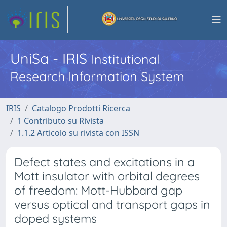
UniSa - IRIS
Institutional
Research Information System
IRIS
Catalogo Prodotti Ricerca
1 Contributo su Rivista
1.1.2 Articolo su rivista con ISSN
Defect states and excitations in a
Mott insulator with orbital degrees
of freedom: Mott-Hubbard gap
versus optical and transport gaps in
doped systems