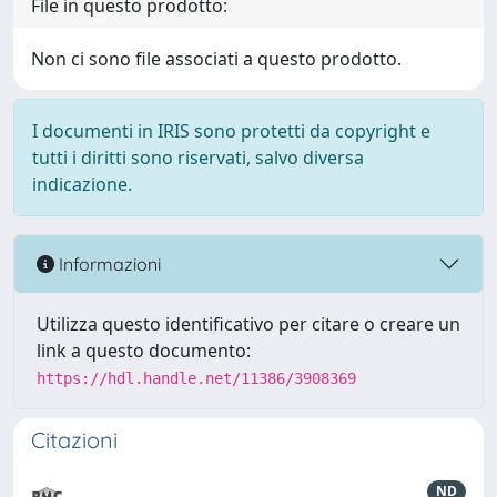
File in questo prodotto:
Non ci sono file associati a questo prodotto.
I documenti in IRIS sono protetti da copyright e
tutti i diritti sono riservati, salvo diversa
indicazione.
Informazioni
Utilizza questo identificativo per citare o creare un
link a questo documento:
https://hdl.handle.net/11386/3908369
Citazioni
ND