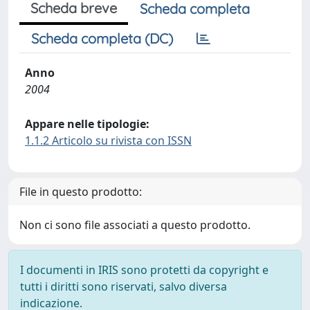
Scheda breve
Scheda completa
Scheda completa (DC)
Anno
2004
Appare nelle tipologie:
1.1.2 Articolo su rivista con ISSN
File in questo prodotto:
Non ci sono file associati a questo prodotto.
I documenti in IRIS sono protetti da copyright e
tutti i diritti sono riservati, salvo diversa
indicazione.