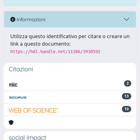
Informazioni
Utilizza questo identificativo per citare o creare un
link a questo documento:
https://hdl.handle.net/11386/3930592
Citazioni
2
13
10
social impact