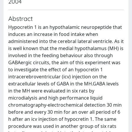
2004
Abstract
Hypocretin 1 is an hypothalamic neuropeptide that
induces an increase in food intake when
administered into the cerebral lateral ventricle. As it
is well known that the medial hypothalamus (MH) is
involved in the feeding behaviour also through
GABAergic circuits, the aim of this experiment was
to investigate the effect of an hypocretin 1
intracerebroventricular (icv) injection on the
extracellular levels of GABA in the MH.GABA levels
in the MH were evaluated in six rats by
microdialysis and high performance liquid
chromatography-electrochemical detection 30 min
before and every 30 min for an over all period of 6
h after an icv injection of hypocretin 1. The same
procedure was used in another group of six rats