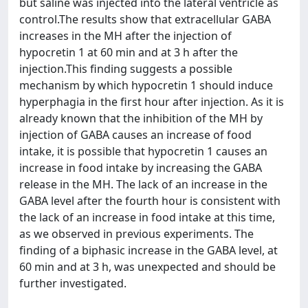
but saline was injected into the lateral ventricle as
control.The results show that extracellular GABA
increases in the MH after the injection of
hypocretin 1 at 60 min and at 3 h after the
injection.This finding suggests a possible
mechanism by which hypocretin 1 should induce
hyperphagia in the first hour after injection. As it is
already known that the inhibition of the MH by
injection of GABA causes an increase of food
intake, it is possible that hypocretin 1 causes an
increase in food intake by increasing the GABA
release in the MH. The lack of an increase in the
GABA level after the fourth hour is consistent with
the lack of an increase in food intake at this time,
as we observed in previous experiments. The
finding of a biphasic increase in the GABA level, at
60 min and at 3 h, was unexpected and should be
further investigated.