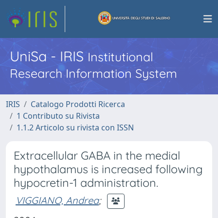
UniSa - IRIS
Institutional
Research Information System
IRIS
Catalogo Prodotti Ricerca
1 Contributo su Rivista
1.1.2 Articolo su rivista con ISSN
Extracellular GABA in the medial
hypothalamus is increased following
hypocretin-1 administration.
VIGGIANO, Andrea
;