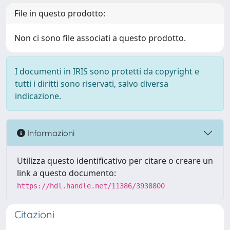
File in questo prodotto:
Non ci sono file associati a questo prodotto.
I documenti in IRIS sono protetti da copyright e
tutti i diritti sono riservati, salvo diversa
indicazione.
Informazioni
Utilizza questo identificativo per citare o creare un
link a questo documento:
https://hdl.handle.net/11386/3938800
Citazioni