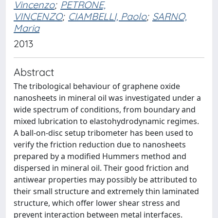
Vincenzo
;
PETRONE,
VINCENZO
;
CIAMBELLI, Paolo
;
SARNO,
Maria
2013
Abstract
The tribological behaviour of graphene oxide
nanosheets in mineral oil was investigated under a
wide spectrum of conditions, from boundary and
mixed lubrication to elastohydrodynamic regimes.
A ball-on-disc setup tribometer has been used to
verify the friction reduction due to nanosheets
prepared by a modified Hummers method and
dispersed in mineral oil. Their good friction and
antiwear properties may possibly be attributed to
their small structure and extremely thin laminated
structure, which offer lower shear stress and
prevent interaction between metal interfaces.