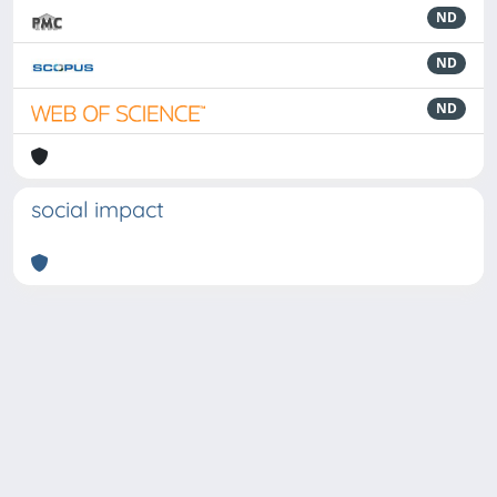
ND
ND
ND
social impact
Powered by
IRIS
-
about IRIS
-
Utilizzo dei cookie
-
Privacy
Copyright © 2026