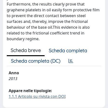
Furthermore, the results clearly prove that
graphene platelets in oil easily form protective film
to prevent the direct contact between steel
surfaces and, thereby, improve the frictional
behaviour of the base oil.This evidence is also
related to the frictional coefficient trend in
boundary regime.
Scheda breve
Scheda completa
Scheda completa (DC)
Anno
2013
Appare nelle tipologie:
1.1.1 Articolo su rivista con DOI