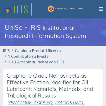
UniSa - IRIS
Institutional
Research Information System
IRIS
Catalogo Prodotti Ricerca
1 Contributo su Rivista
1.1.1 Articolo su rivista con DOI
Graphene Oxide Nanosheets as
Effective Friction Modifier for Oil
Lubricant: Materials, Methods, and
Tribological Results
SENATORE, ADOLFO
;
D'AGOSTINO,