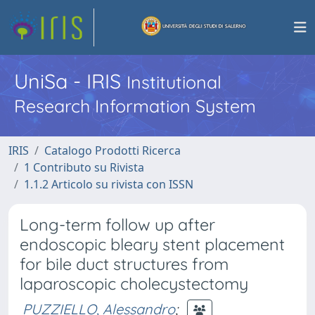
UniSa - IRIS
Institutional
Research Information System
IRIS
Catalogo Prodotti Ricerca
1 Contributo su Rivista
1.1.2 Articolo su rivista con ISSN
Long-term follow up after
endoscopic bleary stent placement
for bile duct structures from
laparoscopic cholecystectomy
PUZZIELLO, Alessandro
;