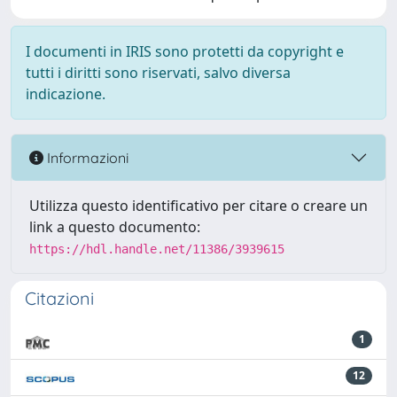
I documenti in IRIS sono protetti da copyright e
tutti i diritti sono riservati, salvo diversa
indicazione.
Informazioni
Utilizza questo identificativo per citare o creare un
link a questo documento:
https://hdl.handle.net/11386/3939615
Citazioni
1
12