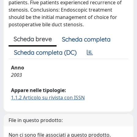
patients. Five patients experienced recurrence of
stenosis. Conclusions: Endoscopic treatment
should be the initial management of choice for
postoperative bile duct stenosis.
Scheda breve
Scheda completa
Scheda completa (DC)
Anno
2003
Appare nelle tipologie:
1.1.2 Articolo su rivista con ISSN
File in questo prodotto:
Non ci sono file associati a questo prodotto.