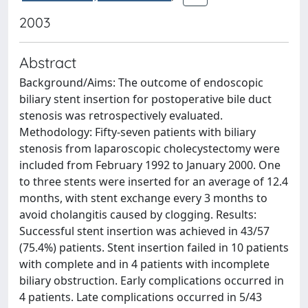
2003
Abstract
Background/Aims: The outcome of endoscopic
biliary stent insertion for postoperative bile duct
stenosis was retrospectively evaluated.
Methodology: Fifty-seven patients with biliary
stenosis from laparoscopic cholecystectomy were
included from February 1992 to January 2000. One
to three stents were inserted for an average of 12.4
months, with stent exchange every 3 months to
avoid cholangitis caused by clogging. Results:
Successful stent insertion was achieved in 43/57
(75.4%) patients. Stent insertion failed in 10 patients
with complete and in 4 patients with incomplete
biliary obstruction. Early complications occurred in
4 patients. Late complications occurred in 5/43