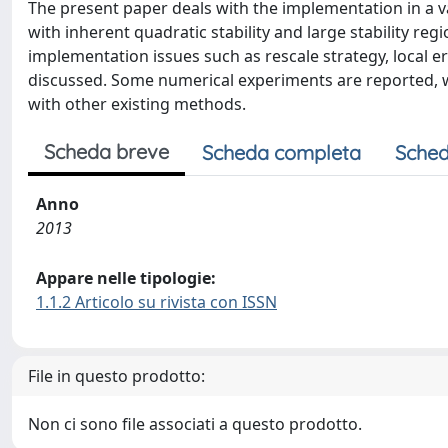
The present paper deals with the implementation in a v
with inherent quadratic stability and large stability re
implementation issues such as rescale strategy, local e
discussed. Some numerical experiments are reported
with other existing methods.
Scheda breve
Scheda completa
Sched
Anno
2013
Appare nelle tipologie:
1.1.2 Articolo su rivista con ISSN
File in questo prodotto:
Non ci sono file associati a questo prodotto.