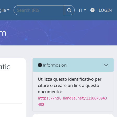
glia
IT
LOGIN
em
tic
Informazioni
Utilizza questo identificativo per
citare o creare un link a questo
documento:
https://hdl.handle.net/11386/3943
402