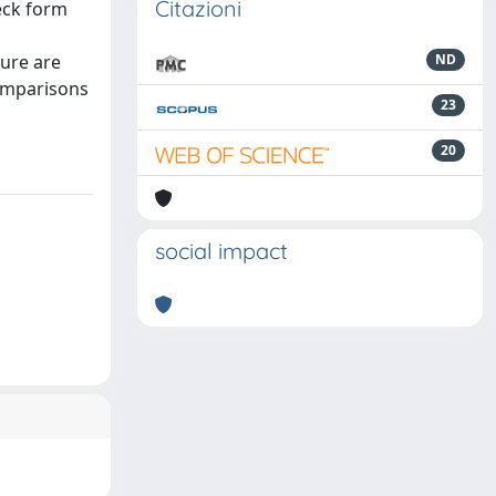
Citazioni
eck form
dure are
ND
omparisons
23
20
social impact