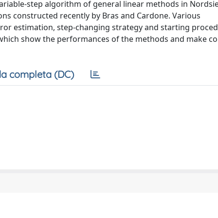
ariable-step algorithm of general linear methods in Nordsi
gions constructed recently by Bras and Cardone. Various
rror estimation, step-changing strategy and starting proce
, which show the performances of the methods and make c
a completa (DC)