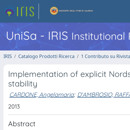
UniSa - IRIS
Institutiona
IRIS
Catalogo Prodotti Ricerca
1 Contributo su Rivist
Implementation of explicit Nord
stability
CARDONE, Angelamaria
;
D'AMBROSIO, RAFF
2013
Abstract