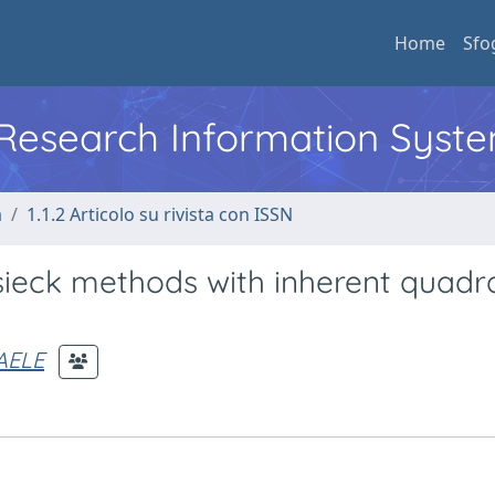
Home
Sfo
l Research Information Syst
a
1.1.2 Articolo su rivista con ISSN
sieck methods with inherent quadra
AELE