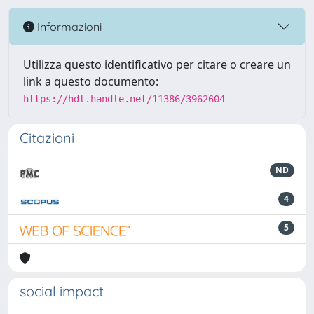
Informazioni
Utilizza questo identificativo per citare o creare un
link a questo documento:
https://hdl.handle.net/11386/3962604
Citazioni
ND
4
5
social impact