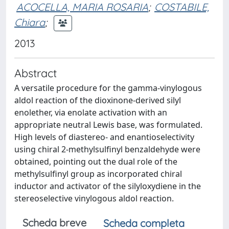
ACOCELLA, MARIA ROSARIA
;
COSTABILE,
Chiara
;
2013
Abstract
A versatile procedure for the gamma-vinylogous
aldol reaction of the dioxinone-derived silyl
enolether, via enolate activation with an
appropriate neutral Lewis base, was formulated.
High levels of diastereo- and enantioselectivity
using chiral 2-methylsulfinyl benzaldehyde were
obtained, pointing out the dual role of the
methylsulfinyl group as incorporated chiral
inductor and activator of the silyloxydiene in the
stereoselective vinylogous aldol reaction.
Scheda breve
Scheda completa