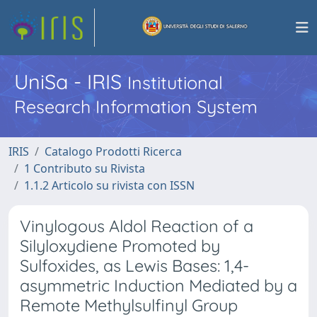
UniSa - IRIS
Institutional
Research Information System
IRIS
Catalogo Prodotti Ricerca
1 Contributo su Rivista
1.1.2 Articolo su rivista con ISSN
Vinylogous Aldol Reaction of a
Silyloxydiene Promoted by
Sulfoxides, as Lewis Bases: 1,4-
asymmetric Induction Mediated by a
Remote Methylsulfinyl Group