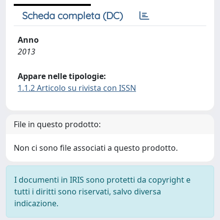
Scheda completa (DC)
Anno
2013
Appare nelle tipologie:
1.1.2 Articolo su rivista con ISSN
File in questo prodotto:
Non ci sono file associati a questo prodotto.
I documenti in IRIS sono protetti da copyright e
tutti i diritti sono riservati, salvo diversa
indicazione.