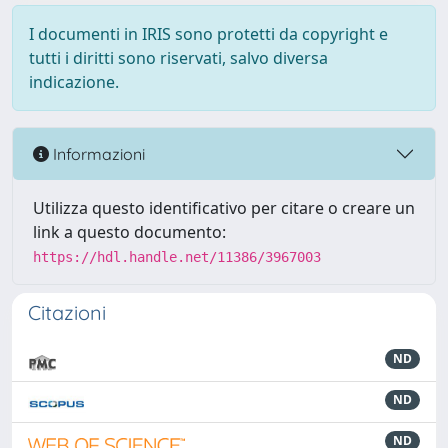
I documenti in IRIS sono protetti da copyright e
tutti i diritti sono riservati, salvo diversa
indicazione.
Informazioni
Utilizza questo identificativo per citare o creare un
link a questo documento:
https://hdl.handle.net/11386/3967003
Citazioni
ND
ND
ND