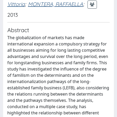
Vittoria
;
MONTERA, RAFFAELLA
;
2013
Abstract
The globalization of markets has made
international expansion a compulsory strategy for
all businesses aiming for long lasting competitive
advantages and survival over the long period, even
for longstanding businesses and family firms. This
study has investigated the influence of the degree
of familism on the determinants and on the
internationalization pathways of the long-
established family business (LEFB), also considering
the relations running between the determinants
and the pathways themselves. The analysis,
conducted on a multiple case study, has
highlighted the relationship between different