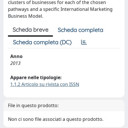
clusters of businesses for each of the chosen
pathways and a specific International Marketing
Business Model.
Scheda breve
Scheda completa
Scheda completa (DC)
Anno
2013
Appare nelle tipologie:
1.1.2 Articolo su rivista con ISSN
File in questo prodotto:
Non ci sono file associati a questo prodotto.