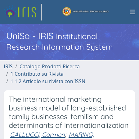
UniSa - IRIS
Institutional
Research Information System
IRIS
Catalogo Prodotti Ricerca
1 Contributo su Rivista
1.1.2 Articolo su rivista con ISSN
The international marketing
business model of long-established
family businesses: familism and
determinants of internationalization
GALLUCCI, Carmen
;
MARINO,