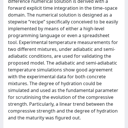
difference numerical solution is derived with a
forward explicit time integration in the time–space
domain. The numerical solution is designed as a
stepwise “recipe” specifically conceived to be easily
implemented by means of either a high-level
programming language or even a spreadsheet
tool. Experimental temperature measurements for
two different mixtures, under adiabatic and semi-
adiabatic conditions, are used for validating the
proposed model. The adiabatic and semi-adiabatic
temperature simulations show good agreement
with the experimental data for both concrete
mixtures. The degree of hydration could be
simulated and used as the fundamental parameter
for scrutinising the evolution of the compressive
strength. Particularly, a linear trend between the
compressive strength and the degree of hydration
and the maturity was figured out.