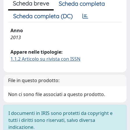
Scheda breve
Scheda completa
Scheda completa (DC)
Anno
2013
Appare nelle tipologie:
1.1.2 Articolo su rivista con ISSN
File in questo prodotto:
Non ci sono file associati a questo prodotto.
I documenti in IRIS sono protetti da copyright e
tutti i diritti sono riservati, salvo diversa
indicazione.