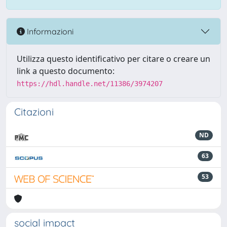
Informazioni
Utilizza questo identificativo per citare o creare un
link a questo documento:
https://hdl.handle.net/11386/3974207
Citazioni
ND
63
53
social impact