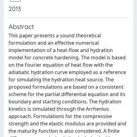
2013
Abstract
This paper presents a sound theoretical
formulation and an effective numerical
implementation of a heat-flow and hydration
model for concrete hardening. The model is based
on the Fourier equation of heat flow with the
adiabatic hydration curve employed as a reference
for simulating the hydration heat source. The
proposed formulations are based on a consistent
scheme for the partial differential equation and its
boundary and starting conditions. The hydration
kinetics is simulated through the Arrhenius
approach. Formulations for the compressive
strength and the elastic modulus are provided and
the maturity function is also considered. A finite