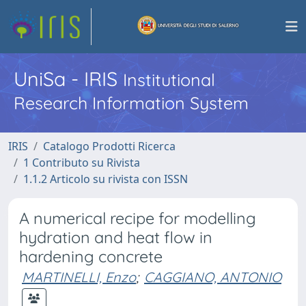
UniSa - IRIS
Institutional
Research Information System
IRIS
Catalogo Prodotti Ricerca
1 Contributo su Rivista
1.1.2 Articolo su rivista con ISSN
A numerical recipe for modelling
hydration and heat flow in
hardening concrete
MARTINELLI, Enzo
;
CAGGIANO, ANTONIO