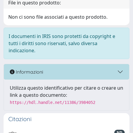
File in questo prodotto:
Non ci sono file associati a questo prodotto.
I documenti in IRIS sono protetti da copyright e
tutti i diritti sono riservati, salvo diversa
indicazione.
Informazioni
Utilizza questo identificativo per citare o creare un
link a questo documento:
https://hdl.handle.net/11386/3984052
Citazioni
ND