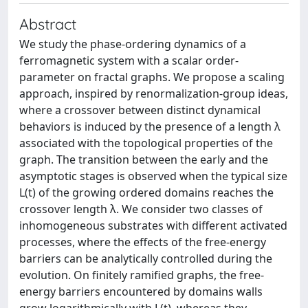
Abstract
We study the phase-ordering dynamics of a
ferromagnetic system with a scalar order-
parameter on fractal graphs. We propose a scaling
approach, inspired by renormalization-group ideas,
where a crossover between distinct dynamical
behaviors is induced by the presence of a length λ
associated with the topological properties of the
graph. The transition between the early and the
asymptotic stages is observed when the typical size
L(t) of the growing ordered domains reaches the
crossover length λ. We consider two classes of
inhomogeneous substrates with different activated
processes, where the effects of the free-energy
barriers can be analytically controlled during the
evolution. On finitely ramified graphs, the free-
energy barriers encountered by domains walls