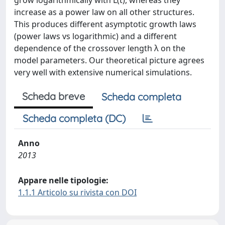
grow logarithmically with L(t), whereas they
increase as a power law on all other structures.
This produces different asymptotic growth laws
(power laws vs logarithmic) and a different
dependence of the crossover length λ on the
model parameters. Our theoretical picture agrees
very well with extensive numerical simulations.
Scheda breve
Scheda completa
Scheda completa (DC)
Anno
2013
Appare nelle tipologie:
1.1.1 Articolo su rivista con DOI