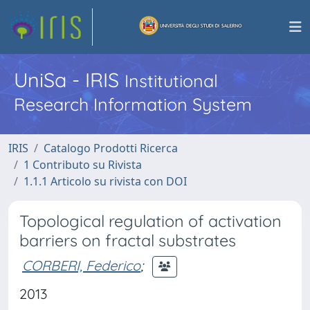
UniSa - IRIS
Institutional
Research Information System
IRIS
Catalogo Prodotti Ricerca
1 Contributo su Rivista
1.1.1 Articolo su rivista con DOI
Topological regulation of activation
barriers on fractal substrates
CORBERI, Federico
;
2013