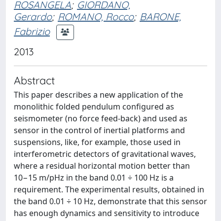
ROSANGELA
;
GIORDANO,
Gerardo
;
ROMANO, Rocco
;
BARONE,
Fabrizio
2013
Abstract
This paper describes a new application of the
monolithic folded pendulum configured as
seismometer (no force feed-back) and used as
sensor in the control of inertial platforms and
suspensions, like, for example, those used in
interferometric detectors of gravitational waves,
where a residual horizontal motion better than
10−15 m/pHz in the band 0.01 ÷ 100 Hz is a
requirement. The experimental results, obtained in
the band 0.01 ÷ 10 Hz, demonstrate that this sensor
has enough dynamics and sensitivity to introduce