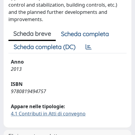
control and stabilization, building controls, etc.)
and the planned further developments and
improvements.
Scheda breve
Scheda completa
Scheda completa (DC)
Anno
2013
ISBN
9780819494757
Appare nelle tipologie:
4.1 Contributi in Atti di convegno