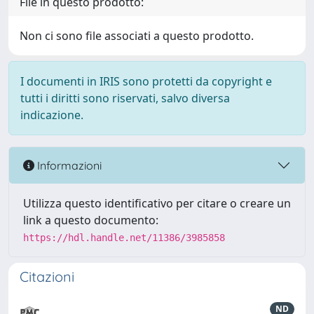
File in questo prodotto:
Non ci sono file associati a questo prodotto.
I documenti in IRIS sono protetti da copyright e
tutti i diritti sono riservati, salvo diversa
indicazione.
Informazioni
Utilizza questo identificativo per citare o creare un
link a questo documento:
https://hdl.handle.net/11386/3985858
Citazioni
ND