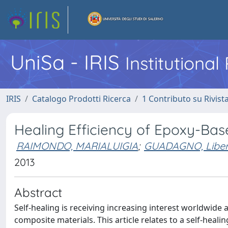
UniSa - IRIS
Institutiona
IRIS
Catalogo Prodotti Ricerca
1 Contributo su Rivist
Healing Efficiency of Epoxy-Base
RAIMONDO, MARIALUIGIA
;
GUADAGNO, Liber
2013
Abstract
Self-healing is receiving increasing interest worldwid
composite materials. This article relates to a self-heal