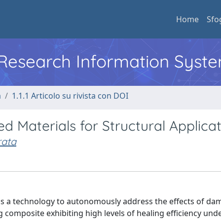
Home
Sfo
l Research Information Syst
a
1.1.1 Articolo su rivista con DOI
d Materials for Structural Applica
ata
e as a technology to autonomously address the effects of da
ing composite exhibiting high levels of healing efficiency un