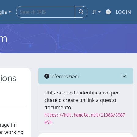
glia
IT
LOGIN
em
tions
Informazioni
Utilizza questo identificativo per
citare o creare un link a questo
documento:
https://hdl.handle.net/11386/3987
054
mage in
der working