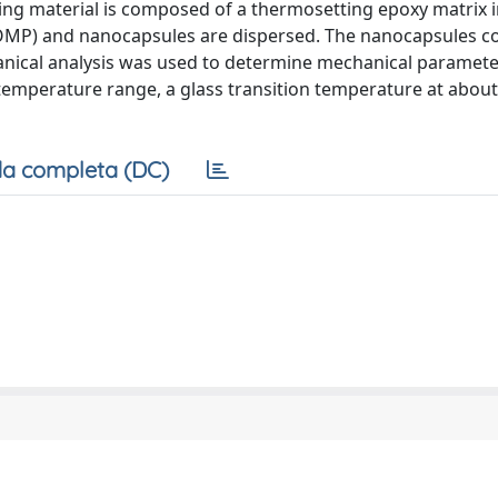
aling material is composed of a thermosetting epoxy matrix 
ROMP) and nanocapsules are dispersed. The nanocapsules co
ical analysis was used to determine mechanical paramete
emperature range, a glass transition temperature at abou
a completa (DC)