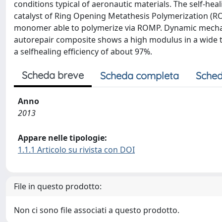
conditions typical of aeronautic materials. The self-he
catalyst of Ring Opening Metathesis Polymerization (
monomer able to polymerize via ROMP. Dynamic mechan
autorepair composite shows a high modulus in a wide t
a selfhealing efficiency of about 97%.
Scheda breve
Scheda completa
Sched
Anno
2013
Appare nelle tipologie:
1.1.1 Articolo su rivista con DOI
File in questo prodotto:
Non ci sono file associati a questo prodotto.