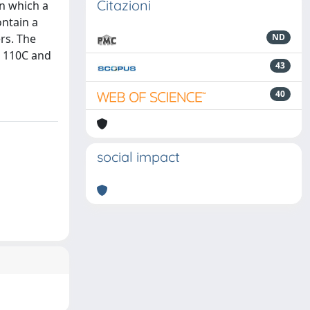
Citazioni
in which a
ntain a
rs. The
ND
t 110C and
43
40
social impact