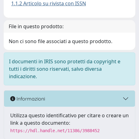
1.1.2 Articolo su rivista con ISSN
File in questo prodotto:
Non ci sono file associati a questo prodotto.
I documenti in IRIS sono protetti da copyright e
tutti i diritti sono riservati, salvo diversa
indicazione.
Informazioni
Utilizza questo identificativo per citare o creare un
link a questo documento:
https://hdl.handle.net/11386/3988452