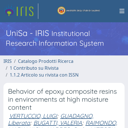
UniSa - IRIS
Institutional
Research Information System
IRIS
Catalogo Prodotti Ricerca
1 Contributo su Rivista
1.1.2 Articolo su rivista con ISSN
Behavior of epoxy composite resins
in environments at high moisture
content
VERTUCCIO, LUIGI
;
GUADAGNO,
Liberata
;
BUGATTI, VALERIA
;
RAIMONDO,