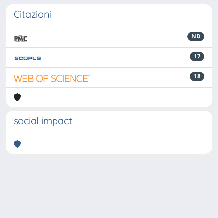
Citazioni
ND
17
18
social impact