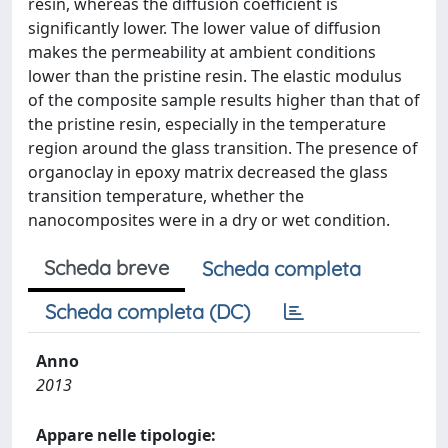
resin, whereas the diffusion coefficient is
significantly lower. The lower value of diffusion
makes the permeability at ambient conditions
lower than the pristine resin. The elastic modulus
of the composite sample results higher than that of
the pristine resin, especially in the temperature
region around the glass transition. The presence of
organoclay in epoxy matrix decreased the glass
transition temperature, whether the
nanocomposites were in a dry or wet condition.
Scheda breve
Scheda completa
Scheda completa (DC)
Anno
2013
Appare nelle tipologie: