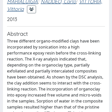
MARIALUIGIA
;
NADDEO, Carlo
;
VITTORIA,
Vittoria
2013
Abstract
Three different organo-modified clays have been
incorporated by sonication into a high
performance epoxy resin before the cross-linking
reaction. The X-ray analysis indicated that,
depending on the organoclay type, partially
exfoliated and partially intercalated composites
have been obtained. As shown by the DSC analysis,
the clay addition seems to interact with the cross-
linking reaction. The incorporation of organoclay
into epoxy increased free volume and micro-voids
in the samples. Sorption of water in the composite
samples resulted higher than that of the pristine