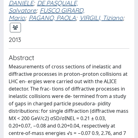
DANIELE
;
DE PASQUALE,
Salvatore
;
FUSCO GIRARD,
Mario
;
PAGANO, PAOLA
;
VIRGILI, Tiziano
;
2013
Abstract
Measurements of cross sections of inelastic and
diffractive processes in proton–proton collisions at
LHC en- ergies were carried out with the ALICE
detector. The frac- tions of diffractive processes in
inelastic collisions were de- termined from a study
of gaps in charged particle pseudora- pidity
distributions: for single diffraction (diffractive mass
MX < 200 GeV/c2) σSD/σINEL = 0.21 ± 0.03,
0.20+0.07, −0.08 and 0.20+0.04, respectively at
centre-of-mass energies √s = −0.07 0.9, 2.76, and 7