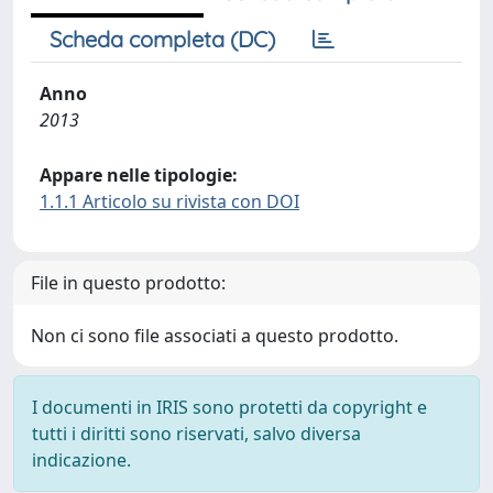
Scheda completa (DC)
Anno
2013
Appare nelle tipologie:
1.1.1 Articolo su rivista con DOI
File in questo prodotto:
Non ci sono file associati a questo prodotto.
I documenti in IRIS sono protetti da copyright e
tutti i diritti sono riservati, salvo diversa
indicazione.