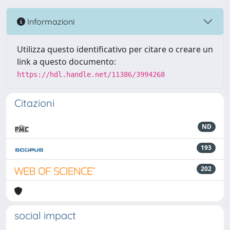
Informazioni
Utilizza questo identificativo per citare o creare un
link a questo documento:
https://hdl.handle.net/11386/3994268
Citazioni
ND
193
202
social impact