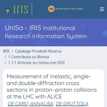
UniSa - IRIS
Institutional
Research Information System
IRIS
Catalogo Prodotti Ricerca
1 Contributo su Rivista
1.1.1 Articolo su rivista con DOI
Measurement of inelastic, single-
and double-diffraction cross
sections in proton–proton collisions
at the LHC with ALICE
DE CARO, ANNALISA
;
DE GRUTTOLA,