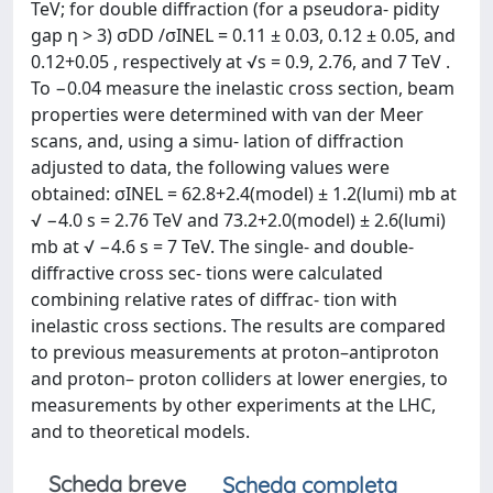
TeV; for double diffraction (for a pseudora- pidity
gap η > 3) σDD /σINEL = 0.11 ± 0.03, 0.12 ± 0.05, and
0.12+0.05 , respectively at √s = 0.9, 2.76, and 7 TeV .
To −0.04 measure the inelastic cross section, beam
properties were determined with van der Meer
scans, and, using a simu- lation of diffraction
adjusted to data, the following values were
obtained: σINEL = 62.8+2.4(model) ± 1.2(lumi) mb at
√ −4.0 s = 2.76 TeV and 73.2+2.0(model) ± 2.6(lumi)
mb at √ −4.6 s = 7 TeV. The single- and double-
diffractive cross sec- tions were calculated
combining relative rates of diffrac- tion with
inelastic cross sections. The results are compared
to previous measurements at proton–antiproton
and proton– proton colliders at lower energies, to
measurements by other experiments at the LHC,
and to theoretical models.
Scheda breve
Scheda completa