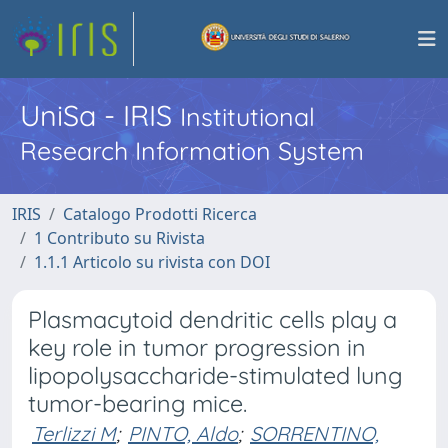
UniSa - IRIS
Institutional
Research Information System
IRIS
Catalogo Prodotti Ricerca
1 Contributo su Rivista
1.1.1 Articolo su rivista con DOI
Plasmacytoid dendritic cells play a
key role in tumor progression in
lipopolysaccharide-stimulated lung
tumor-bearing mice.
Terlizzi M
;
PINTO, Aldo
;
SORRENTINO,