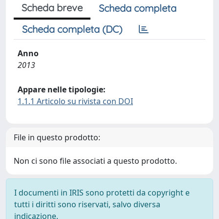
Scheda breve
Scheda completa
Scheda completa (DC)
Anno
2013
Appare nelle tipologie:
1.1.1 Articolo su rivista con DOI
File in questo prodotto:
Non ci sono file associati a questo prodotto.
I documenti in IRIS sono protetti da copyright e
tutti i diritti sono riservati, salvo diversa
indicazione.