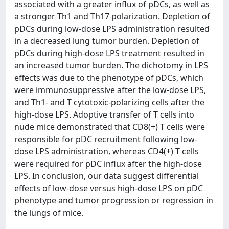
associated with a greater influx of pDCs, as well as
a stronger Th1 and Th17 polarization. Depletion of
pDCs during low-dose LPS administration resulted
in a decreased lung tumor burden. Depletion of
pDCs during high-dose LPS treatment resulted in
an increased tumor burden. The dichotomy in LPS
effects was due to the phenotype of pDCs, which
were immunosuppressive after the low-dose LPS,
and Th1- and T cytotoxic-polarizing cells after the
high-dose LPS. Adoptive transfer of T cells into
nude mice demonstrated that CD8(+) T cells were
responsible for pDC recruitment following low-
dose LPS administration, whereas CD4(+) T cells
were required for pDC influx after the high-dose
LPS. In conclusion, our data suggest differential
effects of low-dose versus high-dose LPS on pDC
phenotype and tumor progression or regression in
the lungs of mice.