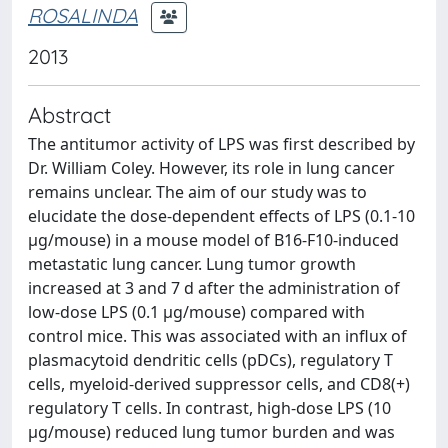
ROSALINDA
2013
Abstract
The antitumor activity of LPS was first described by
Dr. William Coley. However, its role in lung cancer
remains unclear. The aim of our study was to
elucidate the dose-dependent effects of LPS (0.1-10
μg/mouse) in a mouse model of B16-F10-induced
metastatic lung cancer. Lung tumor growth
increased at 3 and 7 d after the administration of
low-dose LPS (0.1 μg/mouse) compared with
control mice. This was associated with an influx of
plasmacytoid dendritic cells (pDCs), regulatory T
cells, myeloid-derived suppressor cells, and CD8(+)
regulatory T cells. In contrast, high-dose LPS (10
μg/mouse) reduced lung tumor burden and was