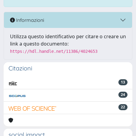
Informazioni
Utilizza questo identificativo per citare o creare un
link a questo documento:
https://hdl.handle.net/11386/4024653
Citazioni
13
24
22
social impact