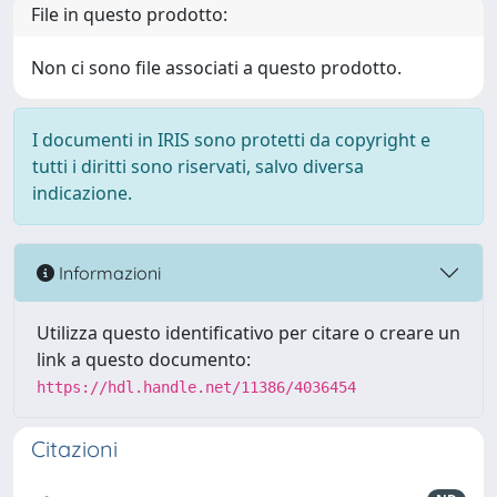
File in questo prodotto:
Non ci sono file associati a questo prodotto.
I documenti in IRIS sono protetti da copyright e
tutti i diritti sono riservati, salvo diversa
indicazione.
Informazioni
Utilizza questo identificativo per citare o creare un
link a questo documento:
https://hdl.handle.net/11386/4036454
Citazioni