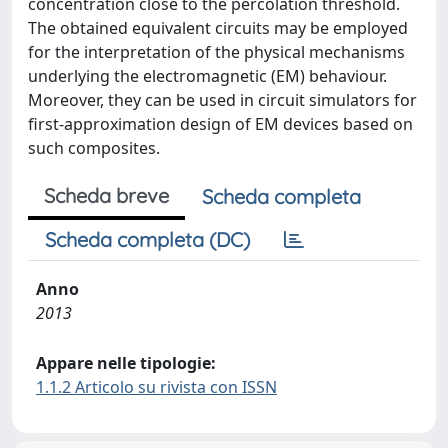
concentration close to the percolation threshold.
The obtained equivalent circuits may be employed
for the interpretation of the physical mechanisms
underlying the electromagnetic (EM) behaviour.
Moreover, they can be used in circuit simulators for
first-approximation design of EM devices based on
such composites.
Scheda breve
Scheda completa
Scheda completa (DC)
Anno
2013
Appare nelle tipologie:
1.1.2 Articolo su rivista con ISSN