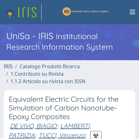
UniSa - IRIS
Institutional
Research Information System
IRIS
Catalogo Prodotti Ricerca
1 Contributo su Rivista
1.1.2 Articolo su rivista con ISSN
Equivalent Electric Circuits for the
Simulation of Carbon Nanotube-
Epoxy Composites
DE VIVO, BIAGIO
;
LAMBERTI,
PATRIZIA
;
TUCCI, Vincenzo
;