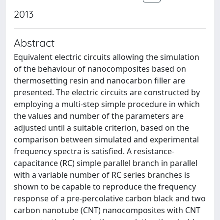
2013
Abstract
Equivalent electric circuits allowing the simulation
of the behaviour of nanocomposites based on
thermosetting resin and nanocarbon filler are
presented. The electric circuits are constructed by
employing a multi-step simple procedure in which
the values and number of the parameters are
adjusted until a suitable criterion, based on the
comparison between simulated and experimental
frequency spectra is satisfied. A resistance-
capacitance (RC) simple parallel branch in parallel
with a variable number of RC series branches is
shown to be capable to reproduce the frequency
response of a pre-percolative carbon black and two
carbon nanotube (CNT) nanocomposites with CNT