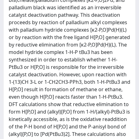
bis(chelate)palladium complexes [κ2-P,O]2Pd, and
palladium black was identified as an irreversible
catalyst deactivation pathway. This deactivation
proceeds by reaction of palladium alkyl complexes
with palladium hydride complexes [κ2-P,O]Pd(H)(L)
or by reaction with the free ligand H[P,O] generated
by reductive elimination from [κ2-P,O]Pd(H)(L). The
model hydride complex 1-H-P tBu3 has been
synthesized in order to establish whether 1-H-
PtBu3 or H[P,O] is responsible for the irreversible
catalyst deactivation. However, upon reaction with
1-(13)CH 3-L or 1-CH2CH3-PPh3, both 1-H-PtBu3 and
H[P,O] result in formation of methane or ethane,
even though H[P,O] reacts faster than 1-H-PtBu3.
DFT calculations show that reductive elimination to
form H[P,O] and (alkyl)[P,O] from 1-H/(alkyl)-PtBu3 is
kinetically accessible, as is the oxidative readdition
of the P-H bond of H[P,O] and the P-anisyl bond of
(alkyl)[P,O] to [Pd(PtBu3)2]. These calculations also