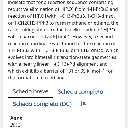
indicate that for a reaction sequence comprising
reductive elimination of H[P,O] from 1-H-PtBu3 and
reaction of H[P,O] with 1-CH3-PtBu3, 1-CH3-dmso,
or 1-CH2CH3-PPh3 to form methane or ethane, the
rate-limiting step is reductive elimination of H[P,O]
with a barrier of 124 kJ mol-1. However, a second
reaction coordinate was found for the reaction of
1-H-PtBu3 with 1-CH3-P tBu3 or 1-CH3-dmso, which
evolves into bimetallic transition-state geometries
with a nearly linear H-(CH 3)-Pd alignment and
which exhibits a barrier of 131 or 95 kJ mol -1 for
the formation of methane.
Scheda breve
Scheda completa
Scheda completa (DC)
Anno
2012