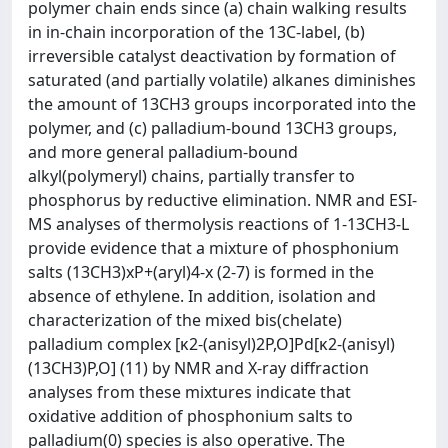
polymer chain ends since (a) chain walking results
in in-chain incorporation of the 13C-label, (b)
irreversible catalyst deactivation by formation of
saturated (and partially volatile) alkanes diminishes
the amount of 13CH3 groups incorporated into the
polymer, and (c) palladium-bound 13CH3 groups,
and more general palladium-bound
alkyl(polymeryl) chains, partially transfer to
phosphorus by reductive elimination. NMR and ESI-
MS analyses of thermolysis reactions of 1-13CH3-L
provide evidence that a mixture of phosphonium
salts (13CH3)xP+(aryl)4-x (2-7) is formed in the
absence of ethylene. In addition, isolation and
characterization of the mixed bis(chelate)
palladium complex [κ2-(anisyl)2P,O]Pd[κ2-(anisyl)
(13CH3)P,O] (11) by NMR and X-ray diffraction
analyses from these mixtures indicate that
oxidative addition of phosphonium salts to
palladium(0) species is also operative. The