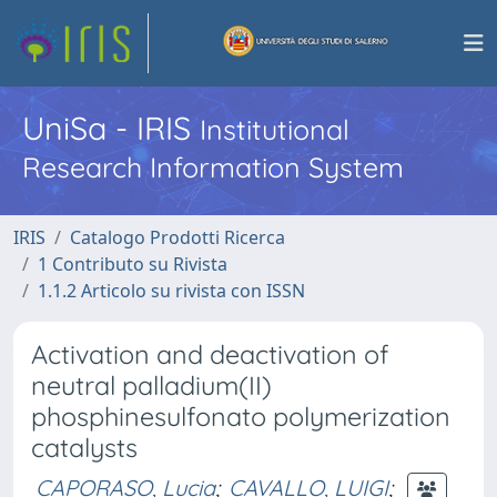
UniSa - IRIS
Institutional
Research Information System
IRIS
Catalogo Prodotti Ricerca
1 Contributo su Rivista
1.1.2 Articolo su rivista con ISSN
Activation and deactivation of
neutral palladium(II)
phosphinesulfonato polymerization
catalysts
CAPORASO, Lucia
;
CAVALLO, LUIGI
;