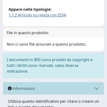
Appare nelle tipologie:
1.1.2 Articolo su rivista con ISSN
File in questo prodotto:
Non ci sono file associati a questo prodotto.
I documenti in IRIS sono protetti da copyright e
tutti i diritti sono riservati, salvo diversa
indicazione.
Informazioni
Utilizza questo identificativo per citare o creare un