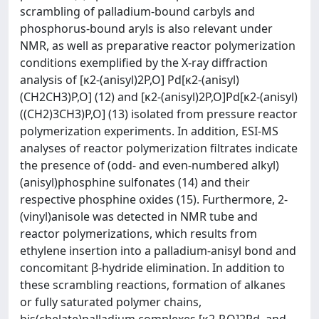
scrambling of palladium-bound carbyls and
phosphorus-bound aryls is also relevant under
NMR, as well as preparative reactor polymerization
conditions exemplified by the X-ray diffraction
analysis of [κ2-(anisyl)2P,O] Pd[κ2-(anisyl)
(CH2CH3)P,O] (12) and [κ2-(anisyl)2P,O]Pd[κ2-(anisyl)
((CH2)3CH3)P,O] (13) isolated from pressure reactor
polymerization experiments. In addition, ESI-MS
analyses of reactor polymerization filtrates indicate
the presence of (odd- and even-numbered alkyl)
(anisyl)phosphine sulfonates (14) and their
respective phosphine oxides (15). Furthermore, 2-
(vinyl)anisole was detected in NMR tube and
reactor polymerizations, which results from
ethylene insertion into a palladium-anisyl bond and
concomitant β-hydride elimination. In addition to
these scrambling reactions, formation of alkanes
or fully saturated polymer chains,