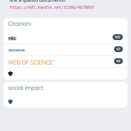
link a questo documento:
https://hdl.handle.net/11386/4078055
Citazioni
ND
63
60
social impact