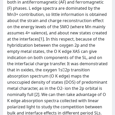
both in antiferromagnetic (AF) and ferromagnetic
(F) phases. L edge spectra are dominated by the
Mn3+ contribution, so little information is obtained
about the strain and charge reconstruction effect
on the energy levels of the SMO (where Mn mainly
assumes 4+ valence), and about new states created
at the interfaces[1]. In this respect, because of the
hybridization between the oxygen 2p and the
empty metal states, the O K edge XAS can give
indication on both components of the SL, and on
the interfacial charge transfer. It was demonstrated
that in oxides, the oxygen 1s2p transition
absorption spectrum (O K edge) maps the
unoccupied density of states (DOS) of predominant
metal character, as in the O2- ion the 2p orbital is
nominally full [2]. We can then take advantage of O
K edge absorption spectra collected with linear
polarized light to study the competition between
bulk and interface effects in different period SLs.