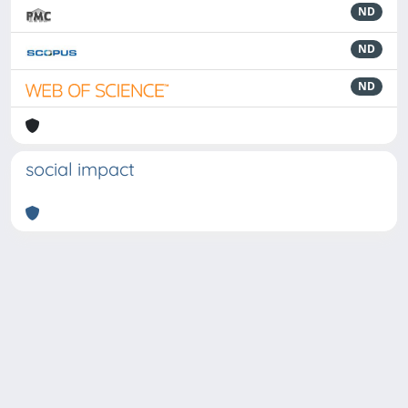
ND
ND
ND
social impact
Powered by
IRIS
-
about IRIS
-
Utilizzo dei cookie
-
Privacy
Copyright © 2026