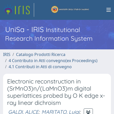
UniSa - IRIS
Institutional
Research Information System
IRIS
Catalogo Prodotti Ricerca
4 Contributo in Atti convegno(ex Proceedings)
4.1 Contributi in Atti di convegno
Electronic reconstruction in
(SrMnO3)n/(LaMnO3)m digital
superlattices probed by O K edge x-
ray linear dichroism
GALDI, ALICE
;
MARITATO, Luigi
;