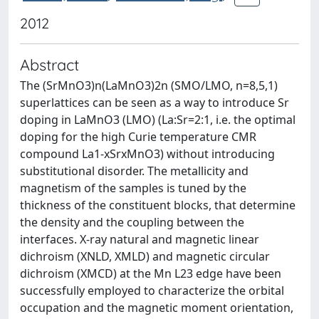
2012
Abstract
The (SrMnO3)n(LaMnO3)2n (SMO/LMO, n=8,5,1)
superlattices can be seen as a way to introduce Sr
doping in LaMnO3 (LMO) (La:Sr=2:1, i.e. the optimal
doping for the high Curie temperature CMR
compound La1-xSrxMnO3) without introducing
substitutional disorder. The metallicity and
magnetism of the samples is tuned by the
thickness of the constituent blocks, that determine
the density and the coupling between the
interfaces. X-ray natural and magnetic linear
dichroism (XNLD, XMLD) and magnetic circular
dichroism (XMCD) at the Mn L23 edge have been
successfully employed to characterize the orbital
occupation and the magnetic moment orientation,