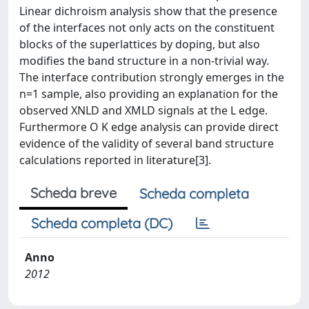
Linear dichroism analysis show that the presence
of the interfaces not only acts on the constituent
blocks of the superlattices by doping, but also
modifies the band structure in a non-trivial way.
The interface contribution strongly emerges in the
n=1 sample, also providing an explanation for the
observed XNLD and XMLD signals at the L edge.
Furthermore O K edge analysis can provide direct
evidence of the validity of several band structure
calculations reported in literature[3].
Scheda breve
Scheda completa
Scheda completa (DC)
Anno
2012