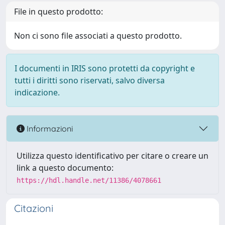
File in questo prodotto:
Non ci sono file associati a questo prodotto.
I documenti in IRIS sono protetti da copyright e
tutti i diritti sono riservati, salvo diversa
indicazione.
Informazioni
Utilizza questo identificativo per citare o creare un
link a questo documento:
https://hdl.handle.net/11386/4078661
Citazioni