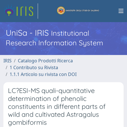
UniSa - IRIS
Institutional
Research Information System
IRIS
Catalogo Prodotti Ricerca
1 Contributo su Rivista
1.1.1 Articolo su rivista con DOI
LC?ESI-MS quali-quantitative
determination of phenolic
constituents in different parts of
wild and cultivated Astragalus
gombiformis