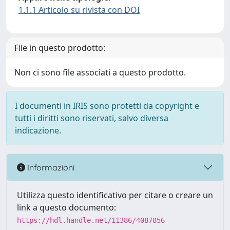
1.1.1 Articolo su rivista con DOI
File in questo prodotto:
Non ci sono file associati a questo prodotto.
I documenti in IRIS sono protetti da copyright e
tutti i diritti sono riservati, salvo diversa
indicazione.
Informazioni
Utilizza questo identificativo per citare o creare un
link a questo documento:
https://hdl.handle.net/11386/4087856