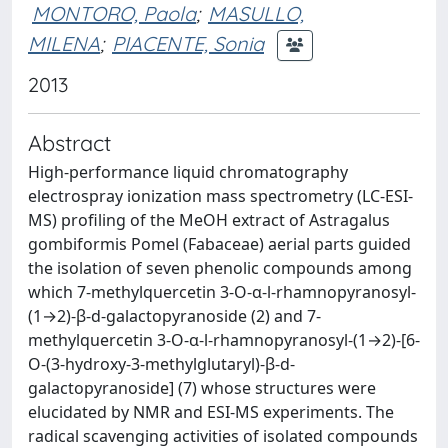
MONTORO, Paola
;
MASULLO,
MILENA
;
PIACENTE, Sonia
2013
Abstract
High-performance liquid chromatography
electrospray ionization mass spectrometry (LC-ESI-
MS) profiling of the MeOH extract of Astragalus
gombiformis Pomel (Fabaceae) aerial parts guided
the isolation of seven phenolic compounds among
which 7-methylquercetin 3-O-α-l-rhamnopyranosyl-
(1→2)-β-d-galactopyranoside (2) and 7-
methylquercetin 3-O-α-l-rhamnopyranosyl-(1→2)-[6-
O-(3-hydroxy-3-methylglutaryl)-β-d-
galactopyranoside] (7) whose structures were
elucidated by NMR and ESI-MS experiments. The
radical scavenging activities of isolated compounds