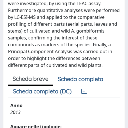
were investigated, by using the TEAC assay.
Furthermore quantitative analyses were performed
by LC-ESI-MS and applied to the comparative
profiling of different parts (aerial parts, leaves and
stems) of cultivated and wild A. gombiformis
samples, confirming the interest of these
compounds as markers of the species. Finally, a
Principal Component Analysis was carried out in
order to highlight the differences between
different parts of cultivated and wild plants.
Scheda breve
Scheda completa
Scheda completa (DC)
Anno
2013
Appare nelle tipologie: