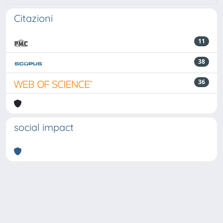
Citazioni
11
38
36
social impact