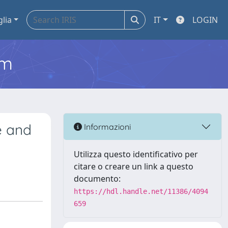
glia
IT
LOGIN
em
e and
Informazioni
Utilizza questo identificativo per
citare o creare un link a questo
documento:
https://hdl.handle.net/11386/4094
659