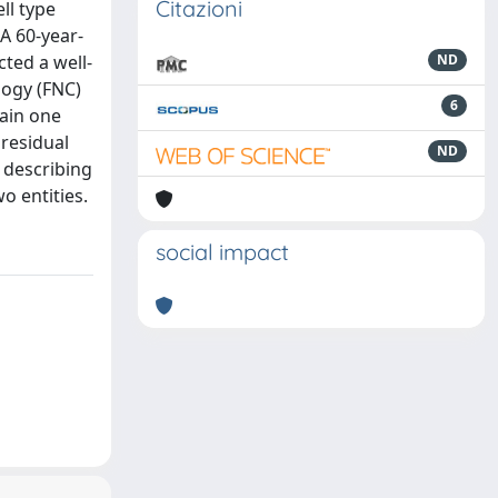
Citazioni
ll type
A 60-year-
ted a well-
ND
logy (FNC)
6
main one
 residual
ND
e describing
o entities.
social impact