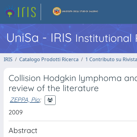
UniSa - IRIS
Institutiona
IRIS
Catalogo Prodotti Ricerca
1 Contributo su Rivist
Collision Hodgkin lymphoma and
review of the literature
ZEPPA, Pio
;
2009
Abstract