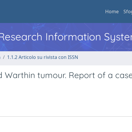
Home
Sfo
l Research Information Syst
a
1.1.2 Articolo su rivista con ISSN
 Warthin tumour. Report of a cas