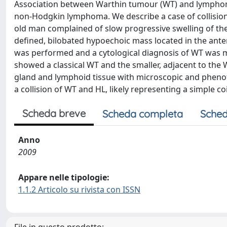
Association between Warthin tumour (WT) and lymphoma
non-Hodgkin lymphoma. We describe a case of collision
old man complained of slow progressive swelling of the
defined, bilobated hypoechoic mass located in the anter
was performed and a cytological diagnosis of WT was m
showed a classical WT and the smaller, adjacent to the 
gland and lymphoid tissue with microscopic and phenotypi
a collision of WT and HL, likely representing a simple c
Scheda breve
Scheda completa
Sched
Anno
2009
Appare nelle tipologie:
1.1.2 Articolo su rivista con ISSN