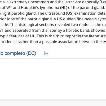
 is extremely uncommon and the latter are generally B-ce
 of WT and Hodgkin's lymphoma (HL) of the parotid gland. 
 right parotid gland. The ultrasound (US) examination detec
ior lobe of the parotid gland. A US-guided fine-needle cyto
ade. The histological sections revealed two nodules: the 
WT and separated from the later by a fibrotic band, showed
c features of HL. This is the third report in the literatur
oincidence rather than a possible association between the tw
a completa (DC)