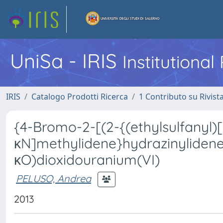
UniSa - IRIS
Institutiona
IRIS
Catalogo Prodotti Ricerca
1 Contributo su Rivist
{4-Bromo-2-[(2-{(ethylsulfanyl)
κN]methylidene}hydrazinylidene
κO)dioxidouranium(VI)
PELUSO, Andrea
2013