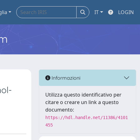
glia
IT
LOGIN
em
Informazioni
ol-
Utilizza questo identificativo per
citare o creare un link a questo
documento:
https://hdl.handle.net/11386/4101
455