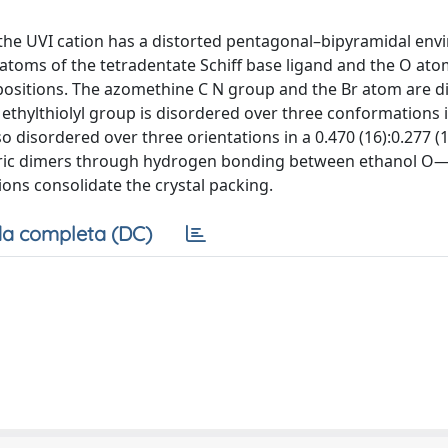
the UVI cation has a distorted pentagonal–bipyramidal en
toms of the tetradentate Schiff base ligand and the O ato
positions. The azomethine C N group and the Br atom are d
he ethylthiolyl group is disordered over three conformations 
also disordered over three orientations in a 0.470 (16):0.277 (
metric dimers through hydrogen bonding between ethanol 
ns consolidate the crystal packing.
a completa (DC)