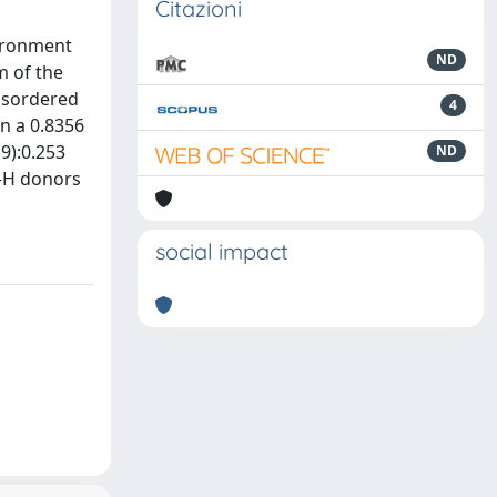
Citazioni
vironment
ND
m of the
isordered
4
in a 0.8356
19):0.253
ND
O—H donors
social impact