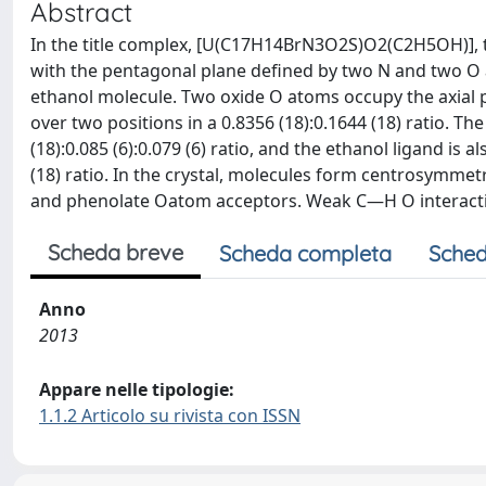
Abstract
In the title complex, [U(C17H14BrN3O2S)O2(C2H5OH)], 
with the pentagonal plane defined by two N and two O a
ethanol molecule. Two oxide O atoms occupy the axial 
over two positions in a 0.8356 (18):0.1644 (18) ratio. T
(18):0.085 (6):0.079 (6) ratio, and the ethanol ligand is 
(18) ratio. In the crystal, molecules form centrosym
and phenolate Oatom acceptors. Weak C—H O interactio
Scheda breve
Scheda completa
Sched
Anno
2013
Appare nelle tipologie:
1.1.2 Articolo su rivista con ISSN