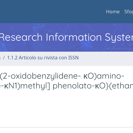
Home
Sfo
l Research Information Syst
a
1.1.2 Articolo su rivista con ISSN
[(2-oxidobenzylidene- κO)amino-
-κN1)methyl] phenolato-κO}(ethan