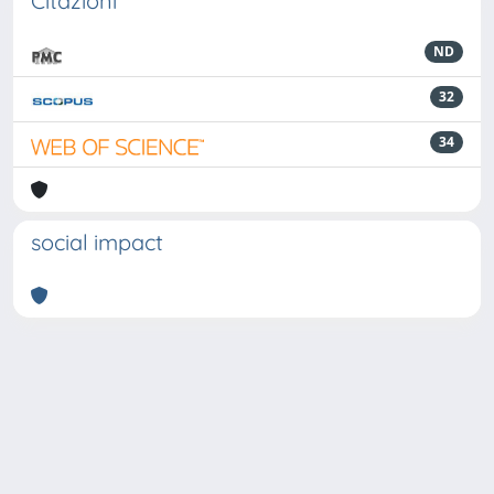
Citazioni
ND
32
34
social impact
Powered by
IRIS
-
about IRIS
-