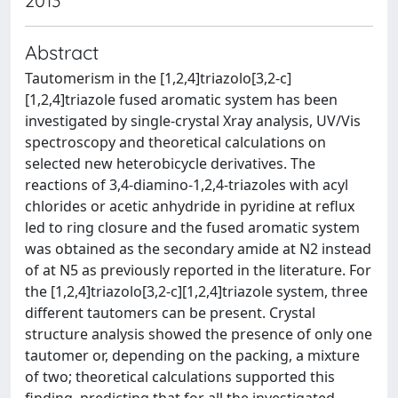
2013
Abstract
Tautomerism in the [1,2,4]triazolo[3,2-c]
[1,2,4]triazole fused aromatic system has been
investigated by single-crystal Xray analysis, UV/Vis
spectroscopy and theoretical calculations on
selected new heterobicycle derivatives. The
reactions of 3,4-diamino-1,2,4-triazoles with acyl
chlorides or acetic anhydride in pyridine at reflux
led to ring closure and the fused aromatic system
was obtained as the secondary amide at N2 instead
of at N5 as previously reported in the literature. For
the [1,2,4]triazolo[3,2-c][1,2,4]triazole system, three
different tautomers can be present. Crystal
structure analysis showed the presence of only one
tautomer or, depending on the packing, a mixture
of two; theoretical calculations supported this