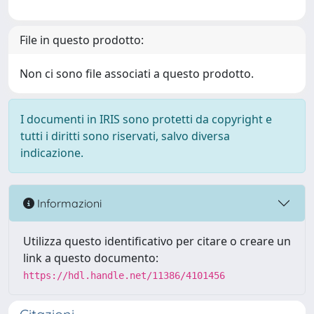
File in questo prodotto:
Non ci sono file associati a questo prodotto.
I documenti in IRIS sono protetti da copyright e
tutti i diritti sono riservati, salvo diversa
indicazione.
Informazioni
Utilizza questo identificativo per citare o creare un
link a questo documento:
https://hdl.handle.net/11386/4101456