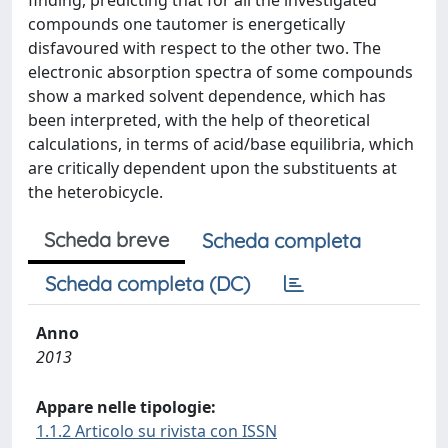
finding, predicting that for all the investigated
compounds one tautomer is energetically
disfavoured with respect to the other two. The
electronic absorption spectra of some compounds
show a marked solvent dependence, which has
been interpreted, with the help of theoretical
calculations, in terms of acid/base equilibria, which
are critically dependent upon the substituents at
the heterobicycle.
Scheda breve
Scheda completa
Scheda completa (DC)
Anno
2013
Appare nelle tipologie:
1.1.2 Articolo su rivista con ISSN