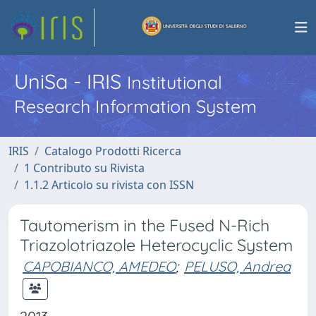
UniSa - IRIS
Institutional
Research Information System
IRIS
Catalogo Prodotti Ricerca
1 Contributo su Rivista
1.1.2 Articolo su rivista con ISSN
Tautomerism in the Fused N-Rich
Triazolotriazole Heterocyclic System
CAPOBIANCO, AMEDEO
;
PELUSO, Andrea