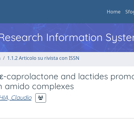
Home
Sfo
l Research Information Syst
a
1.1.2 Articolo su rivista con ISSN
 ε-caprolactone and lactides prom
um amido complexes
IA, Claudio