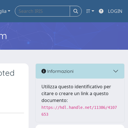
glia
IT
LOGIN
em
oted
Informazioni
Utilizza questo identificativo per
citare o creare un link a questo
documento:
https://hdl.handle.net/11386/4107
653