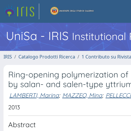
UniSa - IRIS
Institutiona
IRIS
Catalogo Prodotti Ricerca
1 Contributo su Rivist
Ring-opening polymerization of
by salan- and salen-type yttri
LAMBERTI, Marina
;
MAZZEO, Mina
;
PELLECCH
2013
Abstract