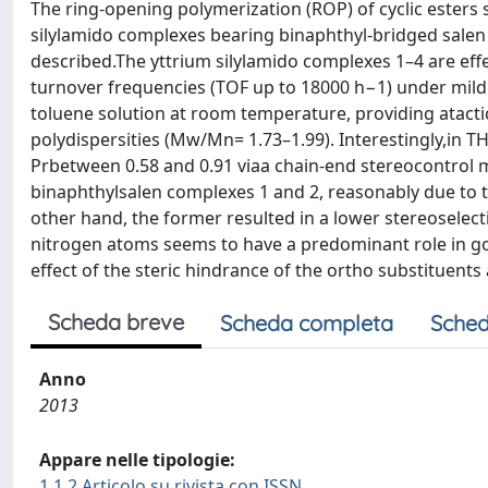
The ring-opening polymerization (ROP) of cyclic esters s
silylamido complexes bearing binaphthyl-bridged salen 
described.The yttrium silylamido complexes 1–4 are effe
turnover frequencies (TOF up to 18000 h−1) under mild 
toluene solution at room temperature, providing atacti
polydispersities (Mw/Mn= 1.73–1.99). Interestingly,in T
Prbetween 0.58 and 0.91 viaa chain-end stereocontrol 
binaphthylsalen complexes 1 and 2, reasonably due to
other hand, the former resulted in a lower stereoselecti
nitrogen atoms seems to have a predominant role in go
effect of the steric hindrance of the ortho substituents
Scheda breve
Scheda completa
Sched
Anno
2013
Appare nelle tipologie:
1.1.2 Articolo su rivista con ISSN