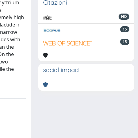
Citazioni
y yttrium
s
remely high
ND
actide in
15
y narrow
ides with
15
an the
On the
 two
le the
social impact