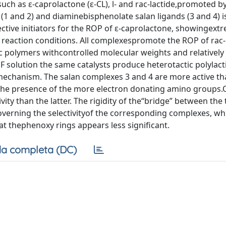
uch as ε-caprolactone (ε-CL), l- and rac-lactide,promoted b
(1 and 2) and diaminebisphenolate salan ligands (3 and 4) i
ctive initiators for the ROP of ε-caprolactone, showingext
reaction conditions. All complexespromote the ROP of rac-l
c polymers withcontrolled molecular weights and relativel
HF solution the same catalysts produce heterotactic polylact
mechanism. The salan complexes 3 and 4 are more active th
 the presence of the more electron donating amino groups.
vity than the latter. The rigidity of the“bridge” between the
verning the selectivityof the corresponding complexes, whi
 at thephenoxy rings appears less significant.
a completa (DC)