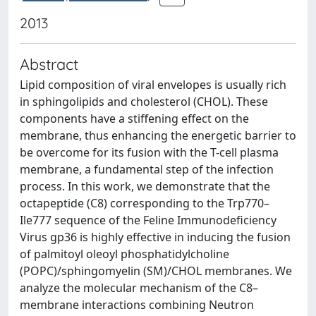
2013
Abstract
Lipid composition of viral envelopes is usually rich
in sphingolipids and cholesterol (CHOL). These
components have a stiffening effect on the
membrane, thus enhancing the energetic barrier to
be overcome for its fusion with the T-cell plasma
membrane, a fundamental step of the infection
process. In this work, we demonstrate that the
octapeptide (C8) corresponding to the Trp770–
Ile777 sequence of the Feline Immunodeficiency
Virus gp36 is highly effective in inducing the fusion
of palmitoyl oleoyl phosphatidylcholine
(POPC)/sphingomyelin (SM)/CHOL membranes. We
analyze the molecular mechanism of the C8–
membrane interactions combining Neutron