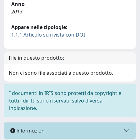
Anno
2013
Appare nelle tipologie:
1.1.1 Articolo su rivista con DOI
File in questo prodotto:
Non ci sono file associati a questo prodotto.
I documenti in IRIS sono protetti da copyright e
tutti i diritti sono riservati, salvo diversa
indicazione.
Informazioni