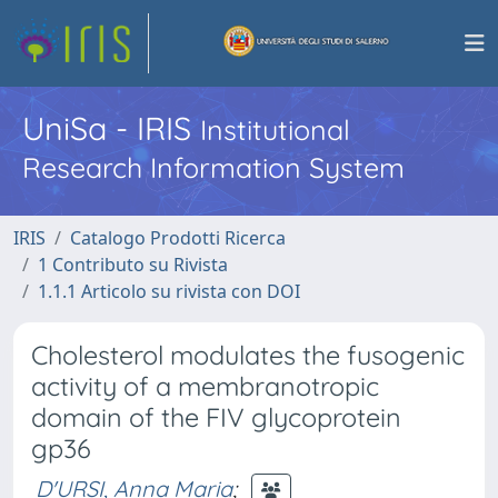
UniSa - IRIS
Institutional
Research Information System
IRIS
Catalogo Prodotti Ricerca
1 Contributo su Rivista
1.1.1 Articolo su rivista con DOI
Cholesterol modulates the fusogenic
activity of a membranotropic
domain of the FIV glycoprotein
gp36
D'URSI, Anna Maria
;