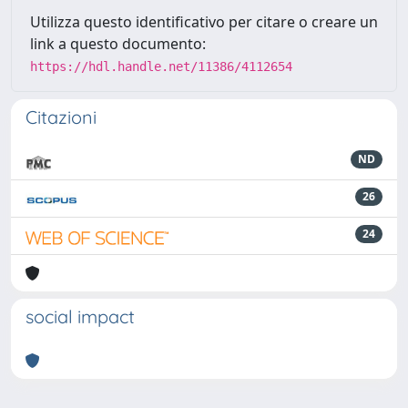
Utilizza questo identificativo per citare o creare un
link a questo documento:
https://hdl.handle.net/11386/4112654
Citazioni
ND
26
24
social impact