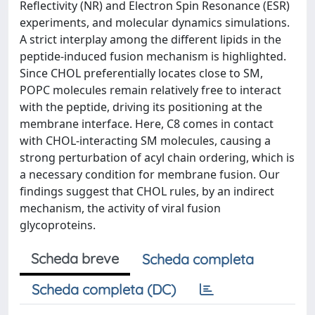
Reflectivity (NR) and Electron Spin Resonance (ESR)
experiments, and molecular dynamics simulations.
A strict interplay among the different lipids in the
peptide-induced fusion mechanism is highlighted.
Since CHOL preferentially locates close to SM,
POPC molecules remain relatively free to interact
with the peptide, driving its positioning at the
membrane interface. Here, C8 comes in contact
with CHOL-interacting SM molecules, causing a
strong perturbation of acyl chain ordering, which is
a necessary condition for membrane fusion. Our
findings suggest that CHOL rules, by an indirect
mechanism, the activity of viral fusion
glycoproteins.
Scheda breve
Scheda completa
Scheda completa (DC)