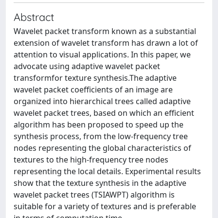
Abstract
Wavelet packet transform known as a substantial
extension of wavelet transform has drawn a lot of
attention to visual applications. In this paper, we
advocate using adaptive wavelet packet
transformfor texture synthesis.The adaptive
wavelet packet coefficients of an image are
organized into hierarchical trees called adaptive
wavelet packet trees, based on which an efficient
algorithm has been proposed to speed up the
synthesis process, from the low-frequency tree
nodes representing the global characteristics of
textures to the high-frequency tree nodes
representing the local details. Experimental results
show that the texture synthesis in the adaptive
wavelet packet trees (TSIAWPT) algorithm is
suitable for a variety of textures and is preferable