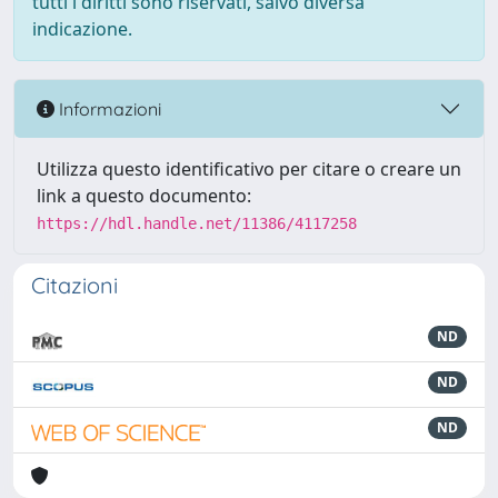
tutti i diritti sono riservati, salvo diversa
indicazione.
Informazioni
Utilizza questo identificativo per citare o creare un
link a questo documento:
https://hdl.handle.net/11386/4117258
Citazioni
ND
ND
ND