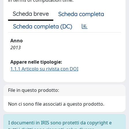
in terms of computation time.
Scheda breve
Scheda completa
Scheda completa (DC)
Anno
2013
Appare nelle tipologie:
1.1.1 Articolo su rivista con DOI
File in questo prodotto:
Non ci sono file associati a questo prodotto.
I documenti in IRIS sono protetti da copyright e