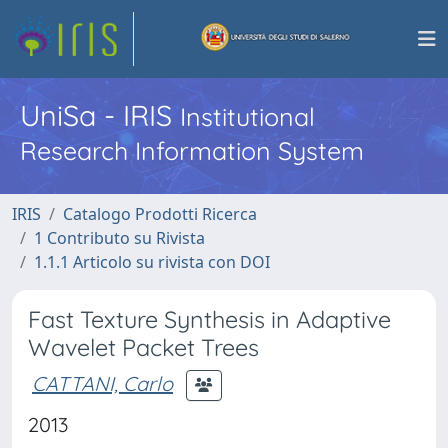
UniSa - IRIS
Institutional
Research Information System
IRIS
Catalogo Prodotti Ricerca
1 Contributo su Rivista
1.1.1 Articolo su rivista con DOI
Fast Texture Synthesis in Adaptive
Wavelet Packet Trees
CATTANI, Carlo
2013