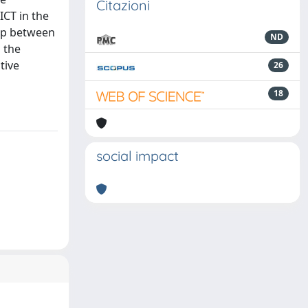
Citazioni
ICT in the
hip between
ND
 the
tive
26
18
social impact