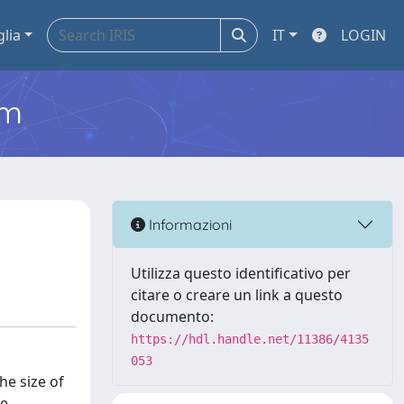
glia
IT
LOGIN
em
Informazioni
Utilizza questo identificativo per
citare o creare un link a questo
documento:
https://hdl.handle.net/11386/4135
053
he size of
me