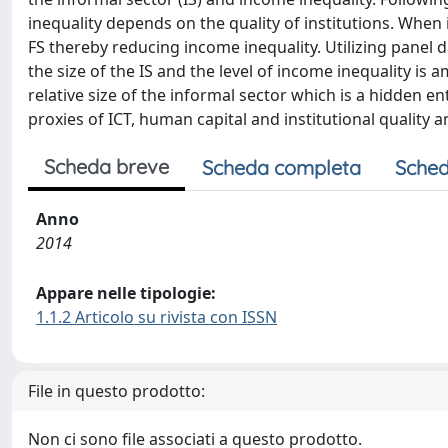
inequality depends on the quality of institutions. When 
FS thereby reducing income inequality. Utilizing panel 
the size of the IS and the level of income inequality i
relative size of the informal sector which is a hidden en
proxies of ICT, human capital and institutional quality
Scheda breve
Scheda completa
Sched
Anno
2014
Appare nelle tipologie:
1.1.2 Articolo su rivista con ISSN
File in questo prodotto:
Non ci sono file associati a questo prodotto.