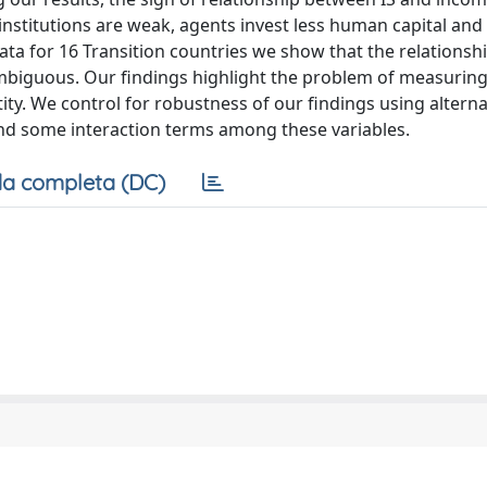
institutions are weak, agents invest less human capital and 
data for 16 Transition countries we show that the relations
s ambiguous. Our findings highlight the problem of measuring
tity. We control for robustness of our findings using alterna
 and some interaction terms among these variables.
a completa (DC)