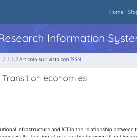
Home
Sfo
l Research Information Syst
a
1.1.2 Articolo su rivista con ISSN
in Transition economies
itutional infrastructure and ICT in the relationship between t
g our results, the sign of relationship between IS and inco