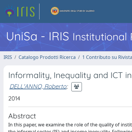
UniSa - IRIS
Institutiona
IRIS
Catalogo Prodotti Ricerca
1 Contributo su Rivist
Informality, Inequality and ICT 
DELL'ANNO, Roberto
;
2014
Abstract
In this paper, we examine the role of the quality of inst
the informal sector (IS) and income inequality. Followin