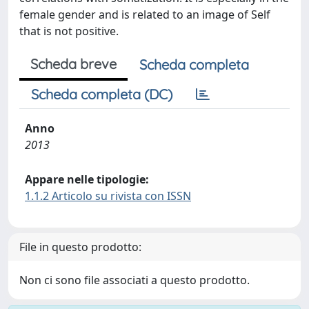
female gender and is related to an image of Self
that is not positive.
Scheda breve
Scheda completa
Scheda completa (DC)
Anno
2013
Appare nelle tipologie:
1.1.2 Articolo su rivista con ISSN
File in questo prodotto:
Non ci sono file associati a questo prodotto.