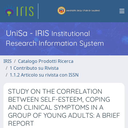
UniSa - IRIS
Institutional
Research Information System
IRIS
Catalogo Prodotti Ricerca
1 Contributo su Rivista
1.1.2 Articolo su rivista con ISSN
STUDY ON THE CORRELATION
BETWEEN SELF-ESTEEM, COPING
AND CLINICAL SYMPTOMS IN A
GROUP OF YOUNG ADULTS: A BRIEF
REPORT