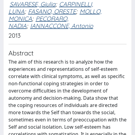
SAVARESE, Giulia
;
CARPINELLI,
LUNA
;
FASANO, ORESTE
;
MOLLO,
MONICA
;
PECORARO,
NADIA
;
IANNACCONE, Antonio
2013
Abstract
The aim of this research is to analyze how the
experiences and representations of self-esteem
correlate with clinical symptoms, as well as specific
non-functional coping strategies in order to
overcome difficulties in the development of
autonomy and decision-making. Data show that
the coping resources of individuals are directed
more towards the Self than towards the social,
sometimes even in terms of preoccupation with the
Self and social isolation. Low self-esteem has
correlations with somatization. It is especially in the