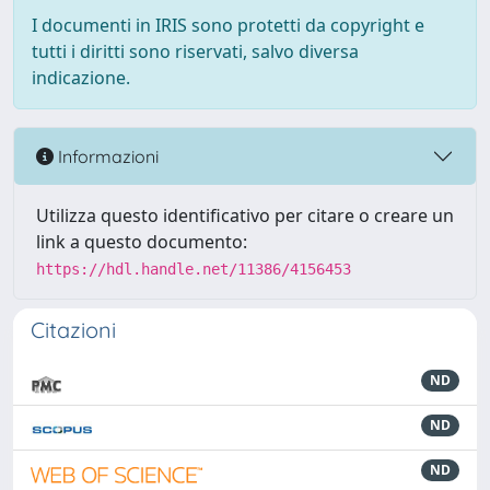
I documenti in IRIS sono protetti da copyright e
tutti i diritti sono riservati, salvo diversa
indicazione.
Informazioni
Utilizza questo identificativo per citare o creare un
link a questo documento:
https://hdl.handle.net/11386/4156453
Citazioni
ND
ND
ND