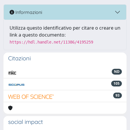
Informazioni
Utilizza questo identificativo per citare o creare un
link a questo documento:
https://hdl.handle.net/11386/4195259
Citazioni
ND
105
93
social impact