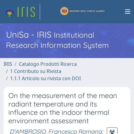
UniSa - IRIS
Institutional
Research Information System
IRIS
Catalogo Prodotti Ricerca
1 Contributo su Rivista
1.1.1 Articolo su rivista con DOI
On the measurement of the mean
radiant temperature and its
influence on the indoor thermal
environment assessment
D'AMBROSIO, Francesca Romana
;