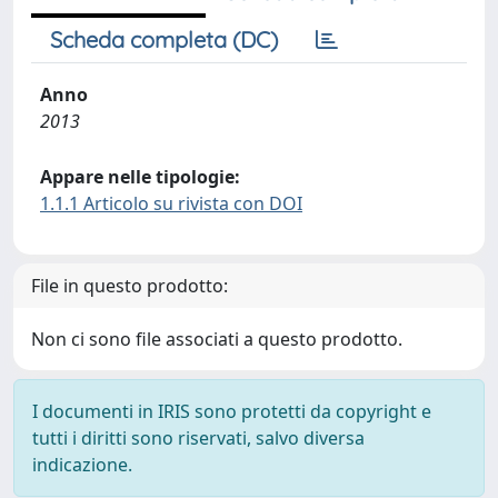
Scheda completa (DC)
Anno
2013
Appare nelle tipologie:
1.1.1 Articolo su rivista con DOI
File in questo prodotto:
Non ci sono file associati a questo prodotto.
I documenti in IRIS sono protetti da copyright e
tutti i diritti sono riservati, salvo diversa
indicazione.