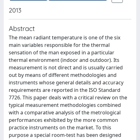
2013
Abstract
The mean radiant temperature is one of the six
main variables responsible for the thermal
sensation of the man exposed in a particular
thermal environment (indoor and outdoor). Its
measurement is not direct and is usually carried
out by means of different methodologies and
instruments whose general details and accuracy
requirements are reported in the ISO Standard
7726. This paper deals with a critical review on the
typical measurement methodologies combined
with a comparative analysis of the metrological
performances exhibited by the more common
practice instruments on the market. To this
purpose a special room-test has been designed