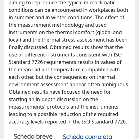
aiming to reproduce the typical microclimatic
conditions can be encountered in workplaces both
in summer and in winter conditions. The effect of
the measurement methodology and used
instruments on the thermal comfort (global and
local) and the thermal stress assessment has been
finally discussed. Obtained results show that the
use of different instruments consistent with ISO
Standard 7726 requirements results in values of
the mean radiant temperature compatible with
each other, but the consequences on thermal
environment assessment appear often ambiguous.
Obtained results have focused the need for
starting an in-depth discussion on the
measurements’ protocols and the instruments
leading to a possible reduction of the required
accuracy levels reported in the ISO Standard 7726.
Scheda breve
Scheda completa