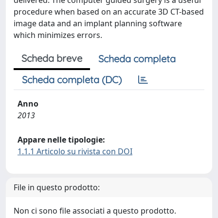
delivered. The computer guided surgery is a useful
procedure when based on an accurate 3D CT-based
image data and an implant planning software
which minimizes errors.
Scheda breve
Scheda completa
Scheda completa (DC)
Anno
2013
Appare nelle tipologie:
1.1.1 Articolo su rivista con DOI
File in questo prodotto:
Non ci sono file associati a questo prodotto.