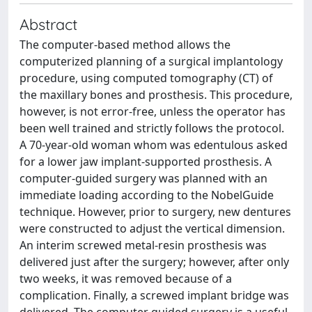
Abstract
The computer-based method allows the
computerized planning of a surgical implantology
procedure, using computed tomography (CT) of
the maxillary bones and prosthesis. This procedure,
however, is not error-free, unless the operator has
been well trained and strictly follows the protocol.
A 70-year-old woman whom was edentulous asked
for a lower jaw implant-supported prosthesis. A
computer-guided surgery was planned with an
immediate loading according to the NobelGuide
technique. However, prior to surgery, new dentures
were constructed to adjust the vertical dimension.
An interim screwed metal-resin prosthesis was
delivered just after the surgery; however, after only
two weeks, it was removed because of a
complication. Finally, a screwed implant bridge was