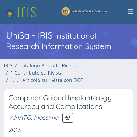
UniSa - IRIS
Institutional
Research Information System
IRIS
Catalogo Prodotti Ricerca
1 Contributo su Rivista
1.1.1 Articolo su rivista con DOI
Computer Guided Implantology
Accuracy and Complications
AMATO, Massimo
2013