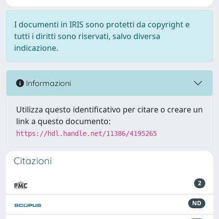
I documenti in IRIS sono protetti da copyright e
tutti i diritti sono riservati, salvo diversa
indicazione.
Informazioni
Utilizza questo identificativo per citare o creare un
link a questo documento:
https://hdl.handle.net/11386/4195265
Citazioni
2
ND