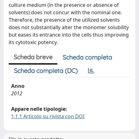
culture medium (in the presence or absence of
solvents) does not concur with the nominal one.
Therefore, the presence of the utilized solvents
does not substantially alter the monomer solubility
but eases its entrance into the cells thus improving
its cytotoxic potency.
Scheda breve
Scheda completa
Scheda completa (DC)
Anno
2012
Appare nelle tipologie:
1.1.1 Articolo su rivista con DOI