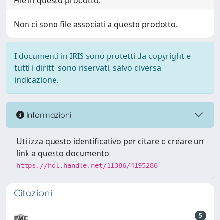
File in questo prodotto:
Non ci sono file associati a questo prodotto.
I documenti in IRIS sono protetti da copyright e
tutti i diritti sono riservati, salvo diversa
indicazione.
Informazioni
Utilizza questo identificativo per citare o creare un
link a questo documento:
https://hdl.handle.net/11386/4195286
Citazioni
5