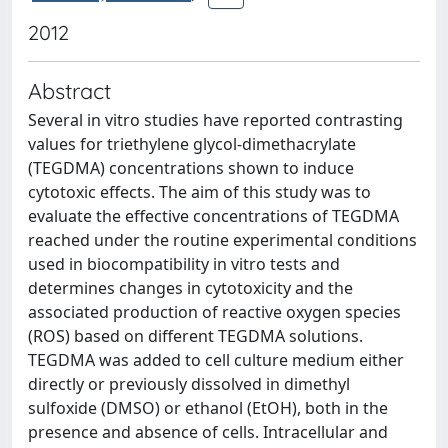
2012
Abstract
Several in vitro studies have reported contrasting
values for triethylene glycol-dimethacrylate
(TEGDMA) concentrations shown to induce
cytotoxic effects. The aim of this study was to
evaluate the effective concentrations of TEGDMA
reached under the routine experimental conditions
used in biocompatibility in vitro tests and
determines changes in cytotoxicity and the
associated production of reactive oxygen species
(ROS) based on different TEGDMA solutions.
TEGDMA was added to cell culture medium either
directly or previously dissolved in dimethyl
sulfoxide (DMSO) or ethanol (EtOH), both in the
presence and absence of cells. Intracellular and