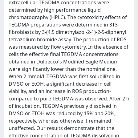
extracellular TEGDMA concentrations were
determined by high performance liquid
chromatography (HPLC). The cytotoxicity effects of
TEGDMA preparations were determined in 3T3-
fibroblasts by 3-(4,5 dimethyiazol-2-1)-2-5-diphenyl
tetrazolium bromide assay. The production of ROS
was measured by flow cytometry. In the absence of
cells the effective final TEGDMA concentrations
obtained in Dulbecco's Modified Eagle Medium
were significantly lower than the nominal one.
When 2 mmol/L TEGDMA was first solubilized in
DMSO or EtOH, a significant decrease in cell
viability, and an increase in ROS production-
compared to pure TEGDMA-was observed. After 2 h
of incubation, TEGDMA previously dissolved in
DMSO or ETOH was reduced by 15% and 20%,
respectively, whereas otherwise it remained
unaffected. Our results demonstrate that the
effective concentration of TEGDMA dissolved in