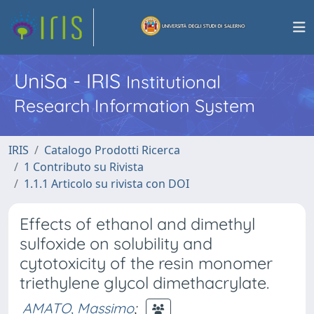
UniSa - IRIS
Institutional
Research Information System
IRIS
Catalogo Prodotti Ricerca
1 Contributo su Rivista
1.1.1 Articolo su rivista con DOI
Effects of ethanol and dimethyl
sulfoxide on solubility and
cytotoxicity of the resin monomer
triethylene glycol dimethacrylate.
AMATO, Massimo
;