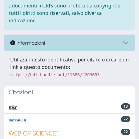
I documenti in IRIS sono protetti da copyright e
tutti i diritti sono riservati, salvo diversa
indicazione.
Informazioni
Utilizza questo identificativo per citare o creare un
link a questo documento:
https://hdl.handle.net/11386/4203653
Citazioni
13
22
22