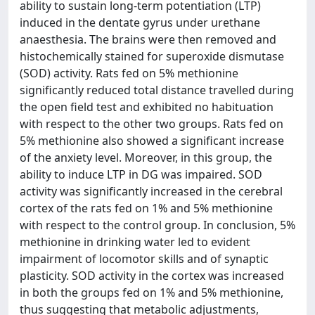
ability to sustain long-term potentiation (LTP)
induced in the dentate gyrus under urethane
anaesthesia. The brains were then removed and
histochemically stained for superoxide dismutase
(SOD) activity. Rats fed on 5% methionine
significantly reduced total distance travelled during
the open field test and exhibited no habituation
with respect to the other two groups. Rats fed on
5% methionine also showed a significant increase
of the anxiety level. Moreover, in this group, the
ability to induce LTP in DG was impaired. SOD
activity was significantly increased in the cerebral
cortex of the rats fed on 1% and 5% methionine
with respect to the control group. In conclusion, 5%
methionine in drinking water led to evident
impairment of locomotor skills and of synaptic
plasticity. SOD activity in the cortex was increased
in both the groups fed on 1% and 5% methionine,
thus suggesting that metabolic adjustments,