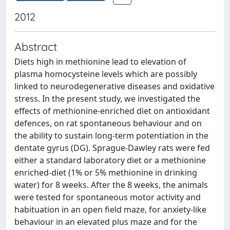
2012
Abstract
Diets high in methionine lead to elevation of
plasma homocysteine levels which are possibly
linked to neurodegenerative diseases and oxidative
stress. In the present study, we investigated the
effects of methionine-enriched diet on antioxidant
defences, on rat spontaneous behaviour and on
the ability to sustain long-term potentiation in the
dentate gyrus (DG). Sprague-Dawley rats were fed
either a standard laboratory diet or a methionine
enriched-diet (1% or 5% methionine in drinking
water) for 8 weeks. After the 8 weeks, the animals
were tested for spontaneous motor activity and
habituation in an open field maze, for anxiety-like
behaviour in an elevated plus maze and for the