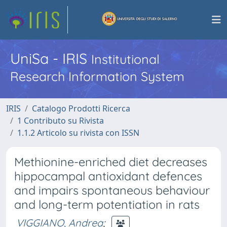
UniSa - IRIS
Institutional
Research Information System
IRIS
Catalogo Prodotti Ricerca
1 Contributo su Rivista
1.1.2 Articolo su rivista con ISSN
Methionine-enriched diet decreases
hippocampal antioxidant defences
and impairs spontaneous behaviour
and long-term potentiation in rats
VIGGIANO, Andrea
;