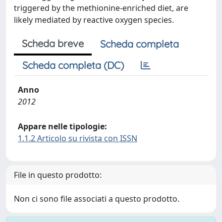
triggered by the methionine-enriched diet, are
likely mediated by reactive oxygen species.
Scheda breve
Scheda completa
Scheda completa (DC)
Anno
2012
Appare nelle tipologie:
1.1.2 Articolo su rivista con ISSN
File in questo prodotto:
Non ci sono file associati a questo prodotto.