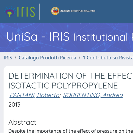
UniSa - IRIS
Institutiona
IRIS
Catalogo Prodotti Ricerca
1 Contributo su Rivist
DETERMINATION OF THE EFFEC
ISOTACTIC POLYPROPYLENE
PANTANI, Roberto
;
SORRENTINO, Andrea
2013
Abstract
Despite the importance of the effect of pressure on the 