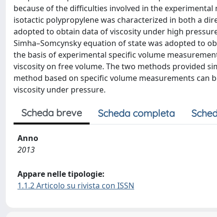
because of the difficulties involved in the experimental
isotactic polypropylene was characterized in both a di
adopted to obtain data of viscosity under high pressure
Simha–Somcynsky equation of state was adopted to ob
the basis of experimental specific volume measurements
viscosity on free volume. The two methods provided simil
method based on specific volume measurements can be
viscosity under pressure.
Scheda breve
Scheda completa
Sched
Anno
2013
Appare nelle tipologie:
1.1.2 Articolo su rivista con ISSN