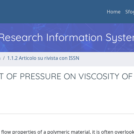
Home
Sfo
l Research Information Syst
a
1.1.2 Articolo su rivista con ISSN
T OF PRESSURE ON VISCOSITY OF
flow properties of a polymeric material, it is often overloo