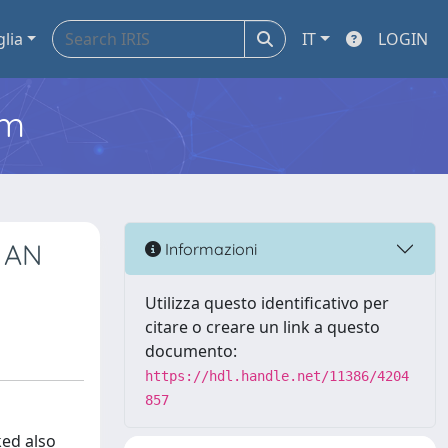
glia
IT
LOGIN
em
 AN
Informazioni
Utilizza questo identificativo per
citare o creare un link a questo
documento:
https://hdl.handle.net/11386/4204
857
ked also