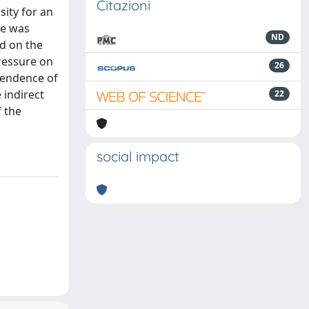
Citazioni
sity for an
ce was
ND
ed on the
ressure on
26
pendence of
 indirect
22
 the
social impact