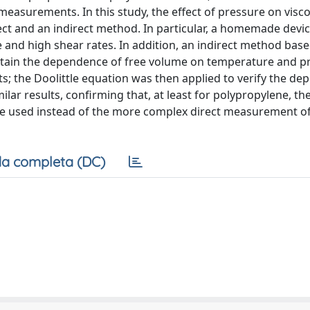
 measurements. In this study, the effect of pressure on visco
rect and an indirect method. In particular, a homemade devi
 and high shear rates. In addition, an indirect method bas
tain the dependence of free volume on temperature and p
; the Doolittle equation was then applied to verify the de
ar results, confirming that, at least for polypropylene, the
 used instead of the more complex direct measurement of
a completa (DC)