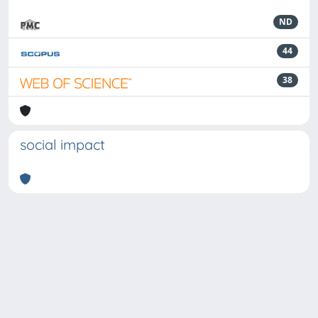
ND
44
38
social impact
Powered by
IRIS
-
about IRIS
-