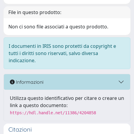
File in questo prodotto:
Non ci sono file associati a questo prodotto.
I documenti in IRIS sono protetti da copyright e
tutti i diritti sono riservati, salvo diversa
indicazione.
Informazioni
Utilizza questo identificativo per citare o creare un
link a questo documento:
https://hdl.handle.net/11386/4204858
Citazioni