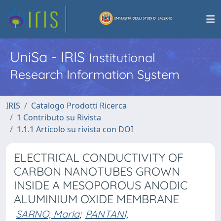
UniSa - IRIS
Institutional
Research Information System
IRIS
Catalogo Prodotti Ricerca
1 Contributo su Rivista
1.1.1 Articolo su rivista con DOI
ELECTRICAL CONDUCTIVITY OF
CARBON NANOTUBES GROWN
INSIDE A MESOPOROUS ANODIC
ALUMINIUM OXIDE MEMBRANE
SARNO, Maria
;
PANTANI,