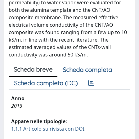
permeability) to water vapor were evaluated for
both the alumina template and the CNT/AO
composite membrane. The measured effective
electrical volume conductivity of the CNT/AO
composite was found ranging from a few up to 10
kS/m, in line with the recent literature. The
estimated averaged values of the CNTs-wall
conductivity was around 50 kS/m.
Scheda breve
Scheda completa
Scheda completa (DC)
Anno
2013
Appare nelle tipologie:
1.1.1 Articolo su rivista con DOI