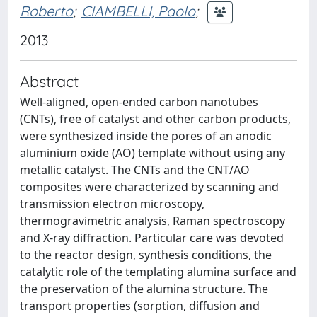
Roberto
;
CIAMBELLI, Paolo
;
2013
Abstract
Well-aligned, open-ended carbon nanotubes
(CNTs), free of catalyst and other carbon products,
were synthesized inside the pores of an anodic
aluminium oxide (AO) template without using any
metallic catalyst. The CNTs and the CNT/AO
composites were characterized by scanning and
transmission electron microscopy,
thermogravimetric analysis, Raman spectroscopy
and X-ray diffraction. Particular care was devoted
to the reactor design, synthesis conditions, the
catalytic role of the templating alumina surface and
the preservation of the alumina structure. The
transport properties (sorption, diffusion and