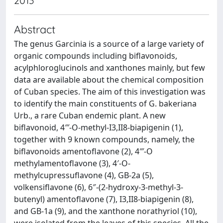
2013
Abstract
The genus Garcinia is a source of a large variety of
organic compounds including biflavonoids,
acylphloroglucinols and xanthones mainly, but few
data are available about the chemical composition
of Cuban species. The aim of this investigation was
to identify the main constituents of G. bakeriana
Urb., a rare Cuban endemic plant. A new
biflavonoid, 4‴-O-methyl-I3,II8-biapigenin (1),
together with 9 known compounds, namely, the
biflavonoids amentoflavone (2), 4‴-O
methylamentoflavone (3), 4′-O-
methylcupressuflavone (4), GB-2a (5),
volkensiflavone (6), 6″-(2-hydroxy-3-methyl-3-
butenyl) amentoflavone (7), I3,II8-biapigenin (8),
and GB-1a (9), and the xanthone norathyriol (10),