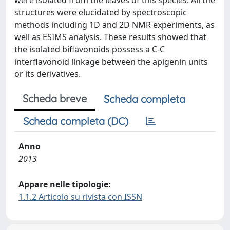
were isolated from the leaves of this species. All the
structures were elucidated by spectroscopic
methods including 1D and 2D NMR experiments, as
well as ESIMS analysis. These results showed that
the isolated biflavonoids possess a C-C
interflavonoid linkage between the apigenin units
or its derivatives.
Scheda breve
Scheda completa
Scheda completa (DC)
Anno
2013
Appare nelle tipologie:
1.1.2 Articolo su rivista con ISSN