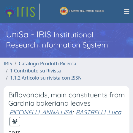
UniSa - IRIS
Institutional
Research Information System
IRIS
Catalogo Prodotti Ricerca
1 Contributo su Rivista
1.1.2 Articolo su rivista con ISSN
Biflavonoids, main constituents from
Garcinia bakeriana leaves
PICCINELLI, ANNA LISA
;
RASTRELLI, Luca