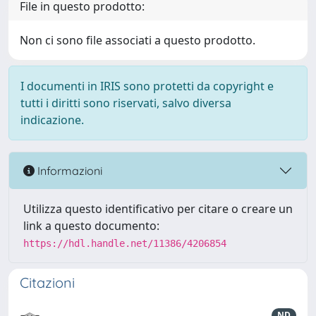
File in questo prodotto:
Non ci sono file associati a questo prodotto.
I documenti in IRIS sono protetti da copyright e
tutti i diritti sono riservati, salvo diversa
indicazione.
Informazioni
Utilizza questo identificativo per citare o creare un
link a questo documento:
https://hdl.handle.net/11386/4206854
Citazioni
ND