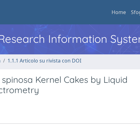
Home
Sfo
l Research Information Syst
a
1.1.1 Articolo su rivista con DOI
 spinosa Kernel Cakes by Liquid
ctrometry