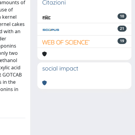
Citazioni
 amounts of
use of
n kernel
10
ernel cakes
21
d with an
der
19
aponins
only two
 ethanol
ylic acid
social impact
nt GOTCAB
 in the
onins in