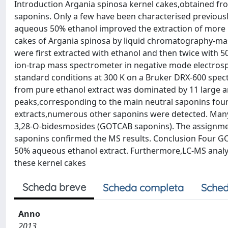
Introduction Argania spinosa kernel cakes,obtained fr
saponins. Only a few have been characterised previously
aqueous 50% ethanol improved the extraction of more po
cakes of Argania spinosa by liquid chromatography-m
were first extracted with ethanol and then twice with 
ion-trap mass spectrometer in negative mode electr
standard conditions at 300 K on a Bruker DRX-600 spe
from pure ethanol extract was dominated by 11 large 
peaks,corresponding to the main neutral saponins foun
extracts,numerous other saponins were detected. Many
3,28-O-bidesmosides (GOTCAB saponins). The assignm
saponins confirmed the MS results. Conclusion Four GO
50% aqueous ethanol extract. Furthermore,LC-MS analys
these kernel cakes
Scheda breve
Scheda completa
Sched
Anno
2013