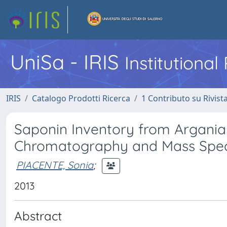
UniSa - IRIS
Institutiona
IRIS
Catalogo Prodotti Ricerca
1 Contributo su Rivist
Saponin Inventory from Argania
Chromatography and Mass Spe
PIACENTE, Sonia
;
2013
Abstract