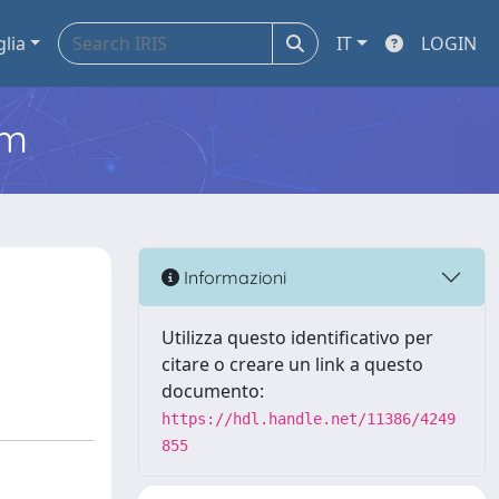
glia
IT
LOGIN
em
Informazioni
Utilizza questo identificativo per
citare o creare un link a questo
documento:
https://hdl.handle.net/11386/4249
855