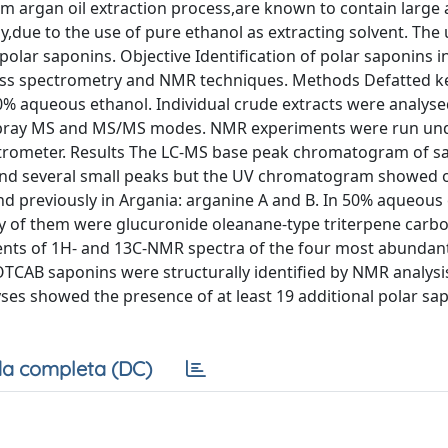
om argan oil extraction process,are known to contain large
,due to the use of pure ethanol as extracting solvent. The 
lar saponins. Objective Identification of polar saponins i
ass spectrometry and NMR techniques. Methods Defatted k
50% aqueous ethanol. Individual crude extracts were analyse
ospray MS and MS/MS modes. NMR experiments were run un
ctrometer. Results The LC-MS base peak chromatogram of s
and several small peaks but the UV chromatogram showed 
d previously in Argania: arganine A and B. In 50% aqueous
 of them were glucuronide oleanane-type triterpene carbox
ents of 1H- and 13C-NMR spectra of the four most abunda
TCAB saponins were structurally identified by NMR analysis
es showed the presence of at least 19 additional polar sap
a completa (DC)