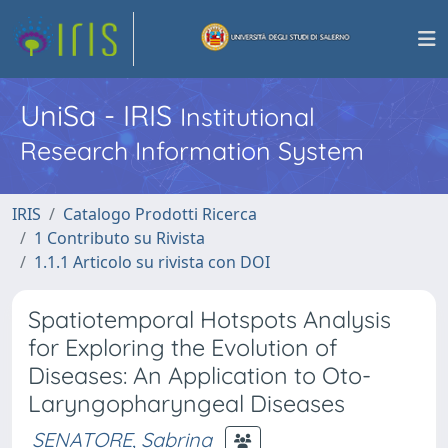
UniSa - IRIS
Institutional
Research Information System
IRIS
Catalogo Prodotti Ricerca
1 Contributo su Rivista
1.1.1 Articolo su rivista con DOI
Spatiotemporal Hotspots Analysis
for Exploring the Evolution of
Diseases: An Application to Oto-
Laryngopharyngeal Diseases
SENATORE, Sabrina