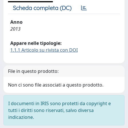
Scheda completa (DC)
Anno
2013
Appare nelle tipologie:
1.1.1 Articolo su rivista con DOI
File in questo prodotto:
Non ci sono file associati a questo prodotto.
I documenti in IRIS sono protetti da copyright e
tutti i diritti sono riservati, salvo diversa
indicazione.