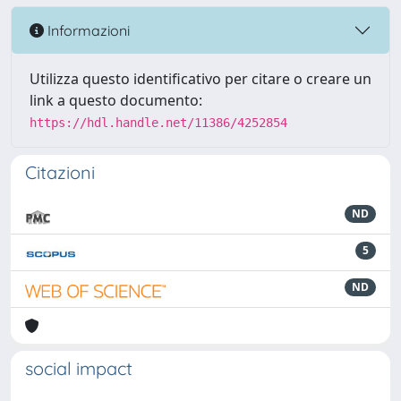
Informazioni
Utilizza questo identificativo per citare o creare un
link a questo documento:
https://hdl.handle.net/11386/4252854
Citazioni
ND
5
ND
social impact