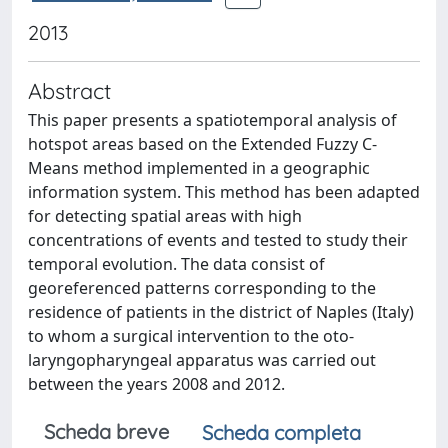
2013
Abstract
This paper presents a spatiotemporal analysis of
hotspot areas based on the Extended Fuzzy C-
Means method implemented in a geographic
information system. This method has been adapted
for detecting spatial areas with high
concentrations of events and tested to study their
temporal evolution. The data consist of
georeferenced patterns corresponding to the
residence of patients in the district of Naples (Italy)
to whom a surgical intervention to the oto-
laryngopharyngeal apparatus was carried out
between the years 2008 and 2012.
Scheda breve
Scheda completa